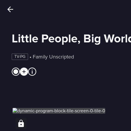
Little People, Big Worl
 • 
Family Unscripted
TV-PG