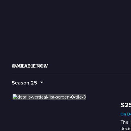
AVAILABLE NOW
MORE LIKE THIS
LIVE SCHEDULE
Season
25
S25
On De
The l
decis