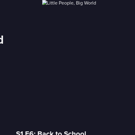
d
S1 E6: Back to School