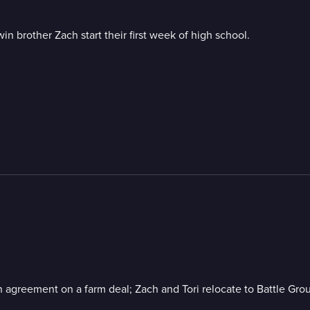
n brother Zach start their first week of high school.
 an agreement on a farm deal; Zach and Tori relocate to Battle G