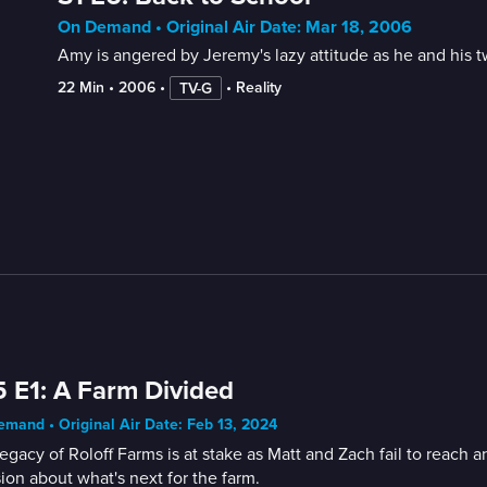
On Demand • Original Air Date: Mar 18, 2006
Amy is angered by Jeremy's lazy attitude as he and his twi
22 Min
 • 
2006
 • 
 • 
Reality
TV-G
 E1: A Farm Divided
mand • Original Air Date: Feb 13, 2024
egacy of Roloff Farms is at stake as Matt and Zach fail to reach
ion about what's next for the farm.