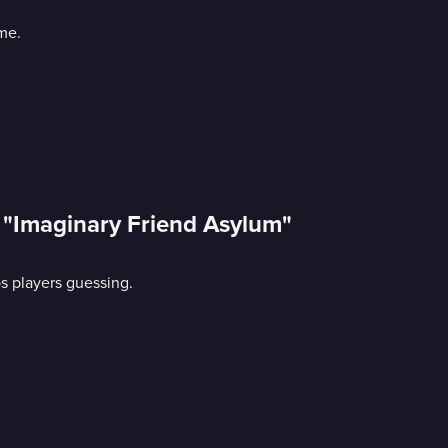
me.
: "Imaginary Friend Asylum"
ps players guessing.