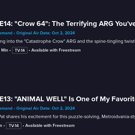
E14: "Crow 64": The Terrifying ARG You'v
mand • Original Air Date: Oct 2, 2024
ng into the "Catastrophe Crow" ARG and the spine-tingling twist
2 Min
 • 
 • 
Available with Freestream
TV-14
E13: "ANIMAL WELL" Is One of My Favorit
mand • Original Air Date: Oct 2, 2024
at shares his excitement for this puzzle-solving, Metroidvania-sty
n
 • 
 • 
Available with Freestream
TV-14