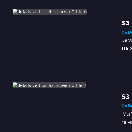
S3 
On De
Delvi
1 Hr 
S3 
On De
.MatP
48 Mi