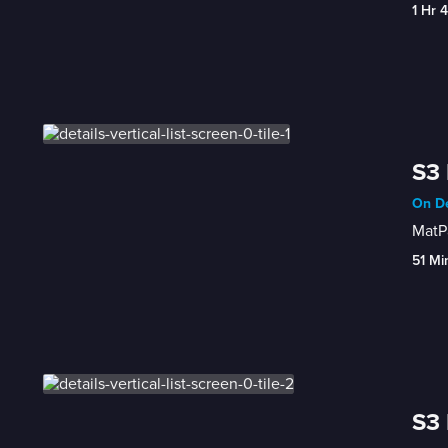
1 Hr 
S3 
On De
MatPa
51 Mi
S3 