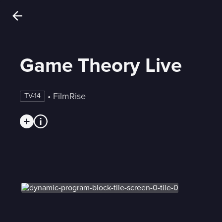
Game Theory Live
 • 
FilmRise
TV-14