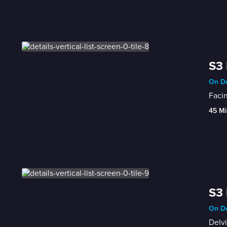
S3 
On De
Facin
45 Mi
S3 
On De
Delvi