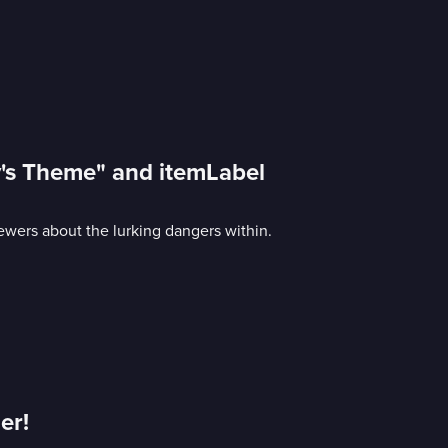
y's Theme" and itemLabel
ewers about the lurking dangers within.
er!