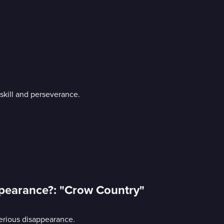
skill and perseverance.
appearance?: "Crow Country"
terious disappearance.