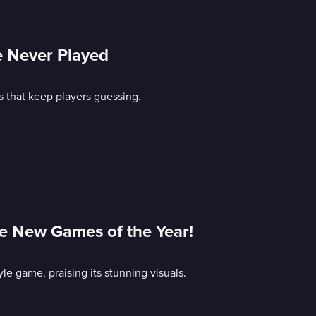
e Never Played
s that keep players guessing.
e New Games of the Year!
le game, praising its stunning visuals.