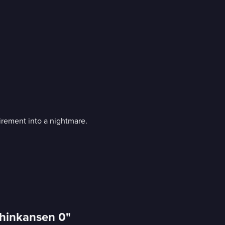
tirement into a nightmare.
"Shinkansen 0"