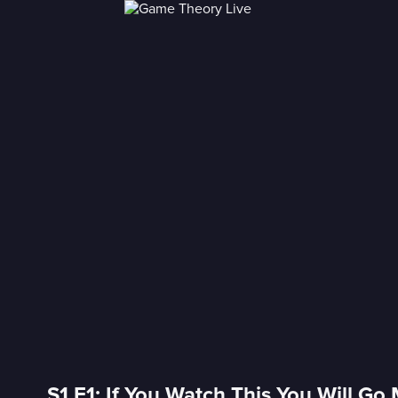
S1 E1: If You Watch This You Will Go 