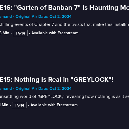
E16: "Garten of Banban 7" Is Haunting Me
mand • Original Air Date: Oct 2, 2024
hilling events of Chapter 7 and the twists that make this install
16 Min
 • 
 • 
Available with Freestream
TV-14
E15: Nothing Is Real in "GREYLOCK"!
mand • Original Air Date: Oct 2, 2024
nsettling world of "GREYLOCK," revealing how nothing is as it s
1 Min
 • 
 • 
Available with Freestream
TV-14