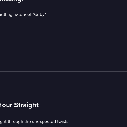
ttling nature of "Güby."
Hour Straight
ight through the unexpected twists.