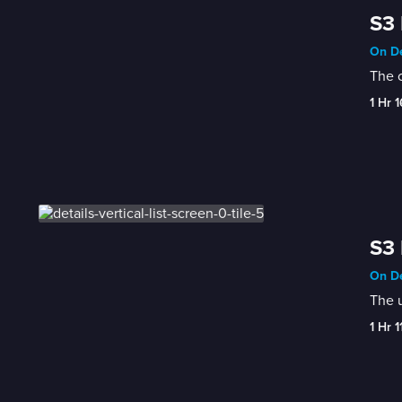
S3 
On De
The c
1 Hr 
S3 
On De
The u
1 Hr 1