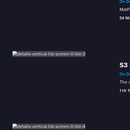
On De
MatP
54 Mi
S3 
On De
The c
1 Hr 