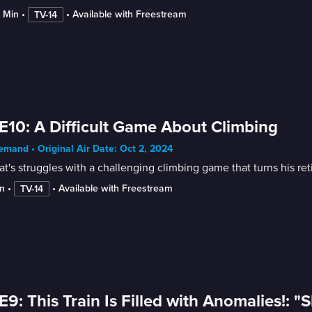
8 Min
 • 
 • 
Available with Freestream
TV-14
E10: A Difficult Game About Climbing
mand • Original Air Date: Oct 2, 2024
t's struggles with a challenging climbing game that turns his re
n
 • 
 • 
Available with Freestream
TV-14
E9: This Train Is Filled with Anomalies!: 