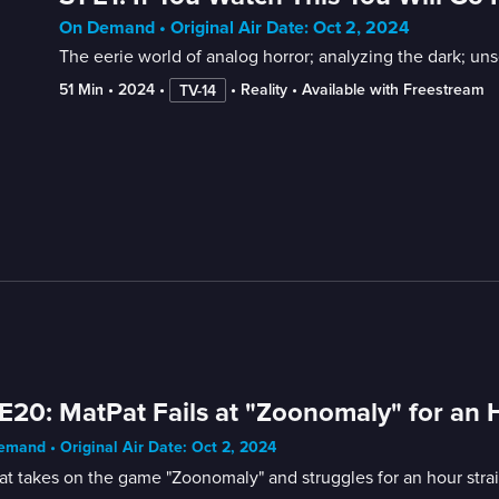
On Demand • Original Air Date: Oct 2, 2024
The eerie world of analog horror; analyzing the dark; unse
51 Min
 • 
2024
 • 
 • 
Reality
 • 
Available with Freestream
TV-14
E20: MatPat Fails at "Zoonomaly" for an 
mand • Original Air Date: Oct 2, 2024
t takes on the game "Zoonomaly" and struggles for an hour stra