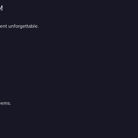
!
ment unforgettable.
eems.