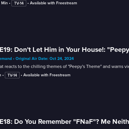
4 Min
 • 
 • 
Available with Freestream
TV-14
E19: Don't Let Him in Your House!: "Peep
mand • Original Air Date: Oct 24, 2024
t reacts to the chilling themes of "Peepy's Theme" and warns vi
n
 • 
 • 
Available with Freestream
TV-14
E18: Do You Remember "FNaF"? Me Neith