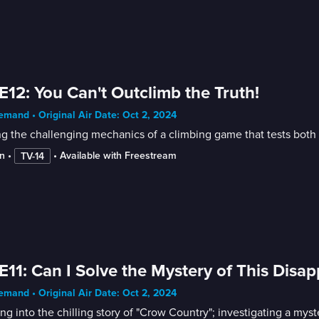
E12: You Can't Outclimb the Truth!
mand • Original Air Date: Oct 2, 2024
g the challenging mechanics of a climbing game that tests both 
n
 • 
 • 
Available with Freestream
TV-14
E11: Can I Solve the Mystery of This Dis
mand • Original Air Date: Oct 2, 2024
ng into the chilling story of "Crow Country"; investigating a mys