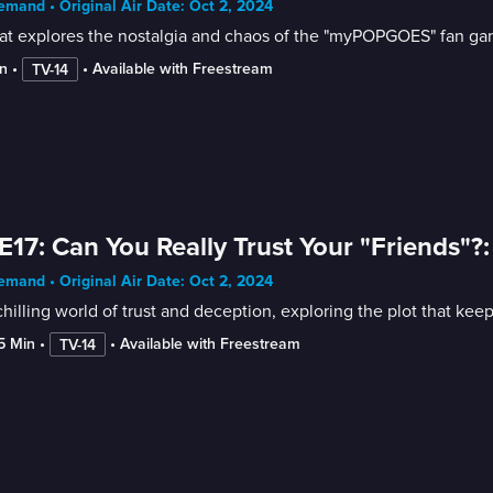
mand • Original Air Date: Oct 2, 2024
at explores the nostalgia and chaos of the "myPOPGOES" fan ga
n
 • 
 • 
Available with Freestream
TV-14
E17: Can You Really Trust Your "Friends"?
mand • Original Air Date: Oct 2, 2024
hilling world of trust and deception, exploring the plot that kee
15 Min
 • 
 • 
Available with Freestream
TV-14