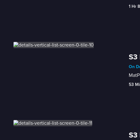
1 Hr 
S3 
On De
MatPa
53 Mi
S3 