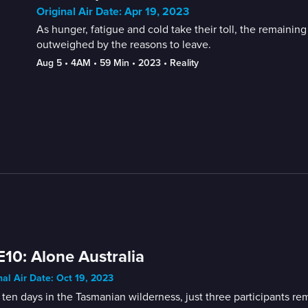
Original Air Date: Apr 19, 2023
As hunger, fatigue and cold take their toll, the remaining
outweighed by the reasons to leave.
Aug 5
 • 
4AM
 • 
59 Min
 • 
2023
 • 
Reality
E10: Alone Australia
nal Air Date: Oct 19, 2023
 ten days in the Tasmanian wilderness, just three participants re