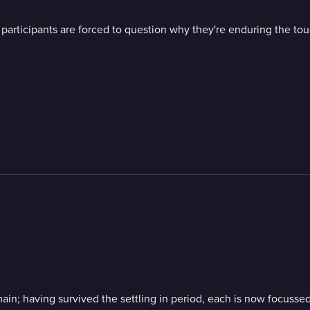
 participants are forced to question why they're enduring the toug
main; having survived the settling in period, each is now focussed