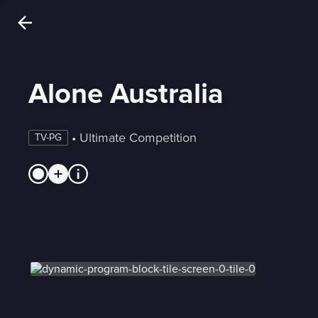
Alone Australia
 • 
Ultimate Competition
TV-PG