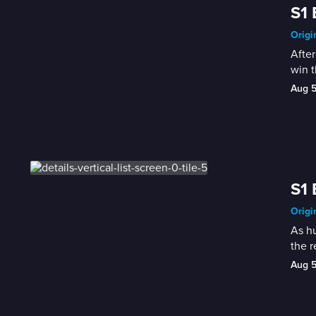
S1 
Origi
After
win 
Aug 
S1 
Origi
As hu
the r
Aug 