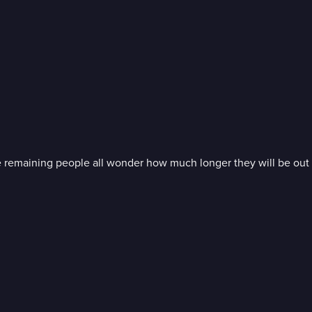
e remaining people all wonder how much longer they will be out 