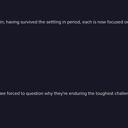
ain; having survived the settling in period, each is now focused 
s are forced to question why they're enduring the toughest challen