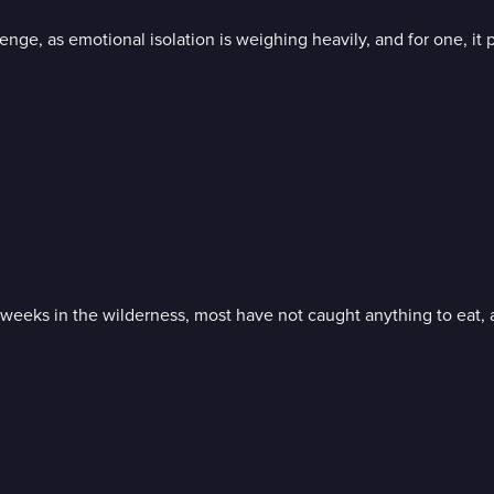
lenge, as emotional isolation is weighing heavily, and for one, it
o weeks in the wilderness, most have not caught anything to eat,