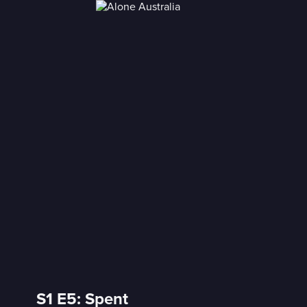
S1 E5: Spent