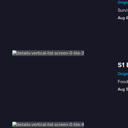
Origi
Survi
Aug 
S1 
Origi
Food 
Aug 