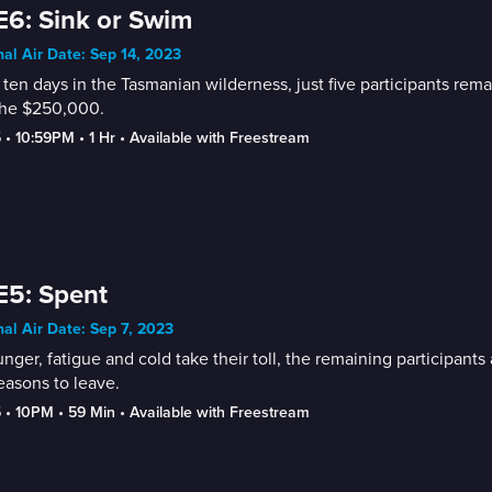
E6: Sink or Swim
nal Air Date: Sep 14, 2023
 ten days in the Tasmanian wilderness, just five participants rem
the $250,000.
5
 • 
10:59PM
 • 
1 Hr
 • 
Available with Freestream
E5: Spent
nal Air Date: Sep 7, 2023
nger, fatigue and cold take their toll, the remaining participant
easons to leave.
5
 • 
10PM
 • 
59 Min
 • 
Available with Freestream