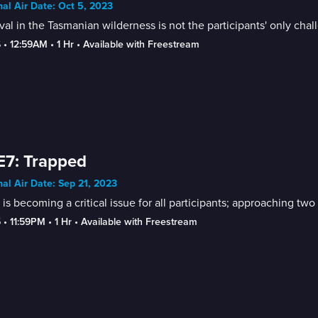
nal Air Date: Oct 5, 2023
val in the Tasmanian wilderness is not the participants' only chal
6
 • 
12:59AM
 • 
1 Hr
 • 
Available with Freestream
E7: Trapped
nal Air Date: Sep 21, 2023
is becoming a critical issue for all participants; approaching tw
5
 • 
11:59PM
 • 
1 Hr
 • 
Available with Freestream