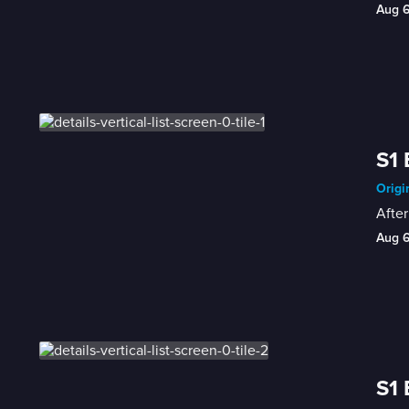
Aug 
S1 
Origi
After
Aug 
S1 