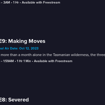
6
 • 
3AM
 • 
1 Hr
 • 
Available with Freestream
E9: Making Moves
nal Air Date: Oct 12, 2023
 more than a month alone in the Tasmanian wilderness, the thre
6
 • 
1:59AM
 • 
1 Hr 1 Min
 • 
Available with Freestream
E8: Severed