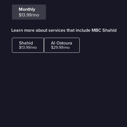
Monthly
$13.99/mo
Learn more about services that include MBC Shahid
Shahid
Al Ostoura
$13.99/mo
$29.99/mo