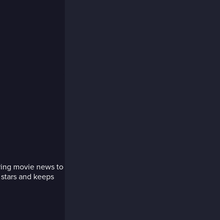
bring movie news to
 stars and keeps