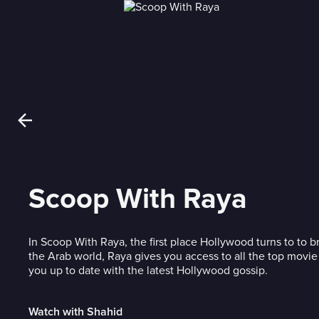
Scoop With Raya
In Scoop With Raya, the first place Hollywood turns to to 
the Arab world, Raya gives you access to all the top movie
you up to date with the latest Hollywood gossip.
Watch with Shahid