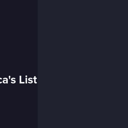
a's List