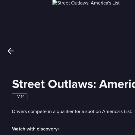
Street Outlaws: Americ
TV-14
Drivers compete in a qualifier for a spot on America's List.
Watch with discovery+