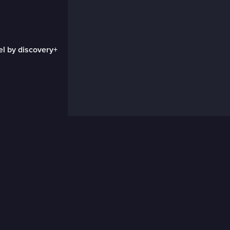
el by discovery+