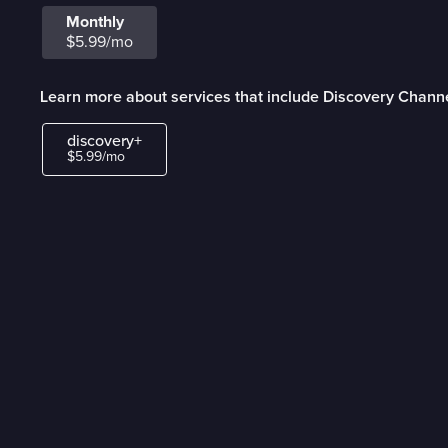
Monthly
$5.99/mo
Learn more about services that include Discovery Chann
discovery+
$5.99/mo