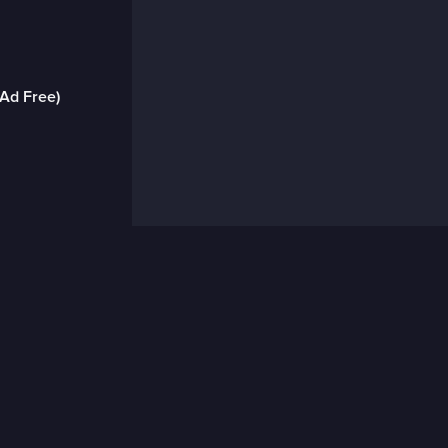
(Ad Free)