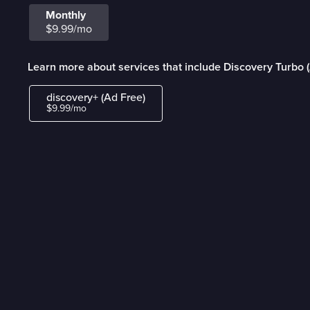
Monthly
$9.99/mo
Learn more about services that include Discovery Turbo 
discovery+ (Ad Free)
$9.99/mo