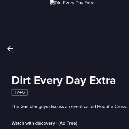
Dirt Every Day Extra
TV-PG
The Gambler guys discuss an event called Hooptie-Cross.
Watch with discovery+ (Ad Free)