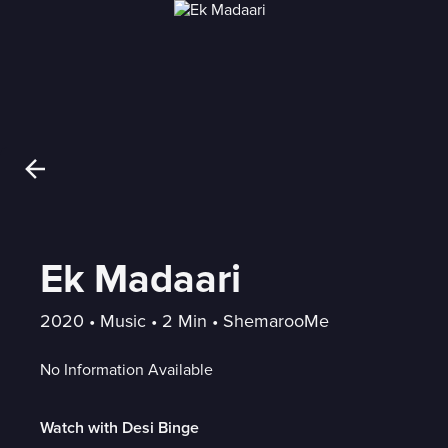
Ek Madaari
2020
 • 
Music
 • 
2 Min
 • 
ShemarooMe
No Information Available
Watch with Desi Binge