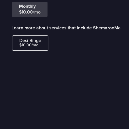
Monthly
$10.00/mo
Learn more about services that include ShemarooMe
Desi Binge
$10.00/mo