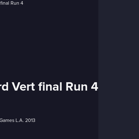
d Vert final Run 4
X Games L.A. 2013