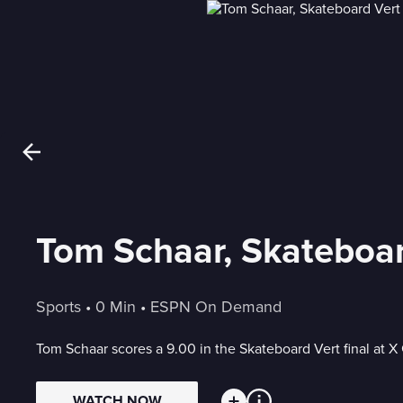
Tom Schaar, Skateboar
Sports
 • 
0 Min
 • 
ESPN On Demand
Tom Schaar scores a 9.00 in the Skateboard Vert final at 
WATCH NOW