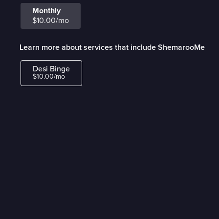
Monthly
$10.00/mo
Learn more about services that include ShemarooMe
Desi Binge
$10.00/mo