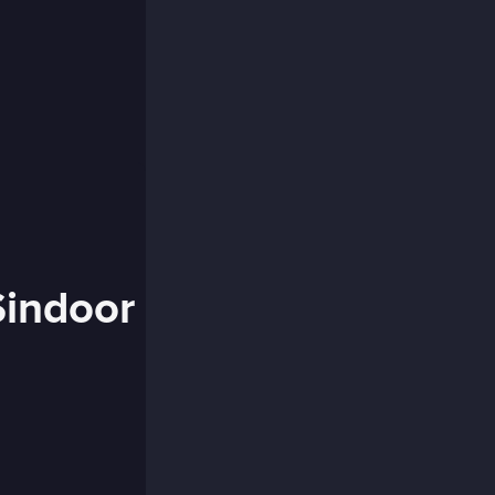
Sindoor