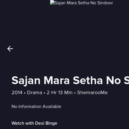
Sajan Mara Setha No 
2014
 • 
Drama
 • 
2 Hr 13 Min
 • 
ShemarooMe
No Information Available
Watch with Desi Binge