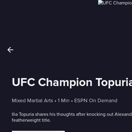
UFC Champion Topuria:
Mixed Martial Arts
 • 
1 Min
 • 
ESPN On Demand
Ilia Topuria shares his thoughts after knocking out Alexan
featherweight title.