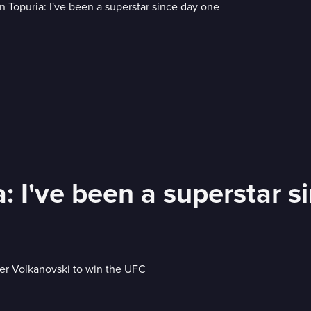
 I've been a superstar s
der Volkanovski to win the UFC