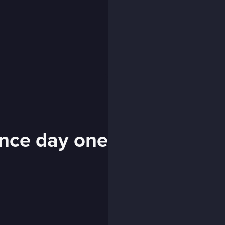
ince day one