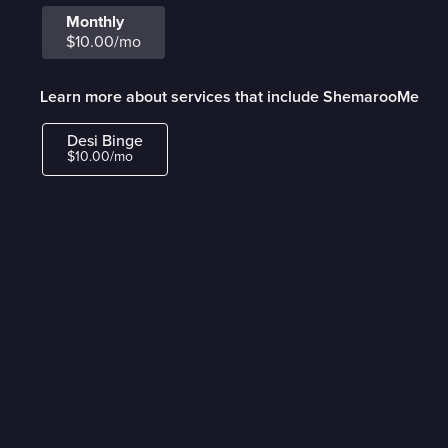
Monthly
$10.00/mo
Learn more about services that include ShemarooMe
Desi Binge
$10.00/mo