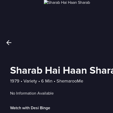
Sharab Hai Haan Shar
1979
 • 
Variety
 • 
6 Min
 • 
ShemarooMe
No Information Available
Watch with Desi Binge