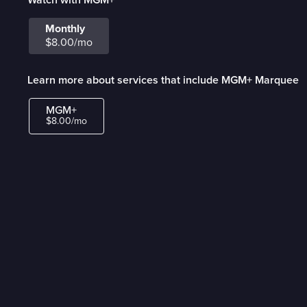
Monthly
$8.00/mo
Learn more about services that include MGM+ Marquee
MGM+
$8.00/mo