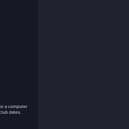
 for a computer
club dates.