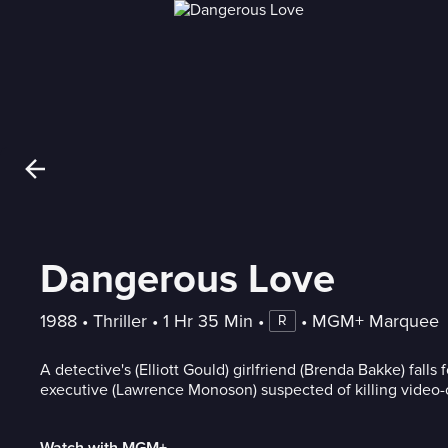
Dangerous Love
1988
 • 
Thriller
 • 
1 Hr 35 Min
 • 
 • 
MGM+ Marquee
R
A detective's (Elliott Gould) girlfriend (Brenda Bakke) falls
executive (Lawrence Monoson) suspected of killing video-
Watch with MGM+