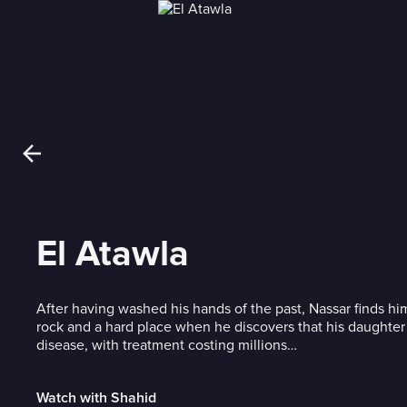
El Atawla
After having washed his hands of the past, Nassar finds h
rock and a hard place when he discovers that his daughter 
disease, with treatment costing millions…
Watch with Shahid