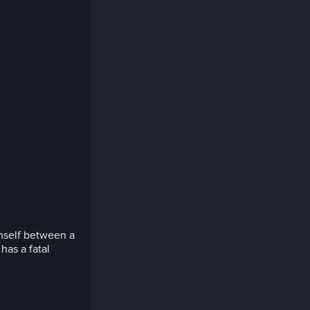
imself between a
has a fatal