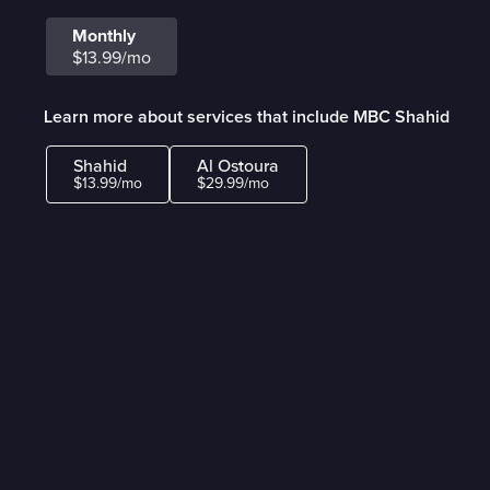
Monthly
$13.99/mo
Learn more about services that include MBC Shahid
Shahid
Al Ostoura
$13.99/mo
$29.99/mo