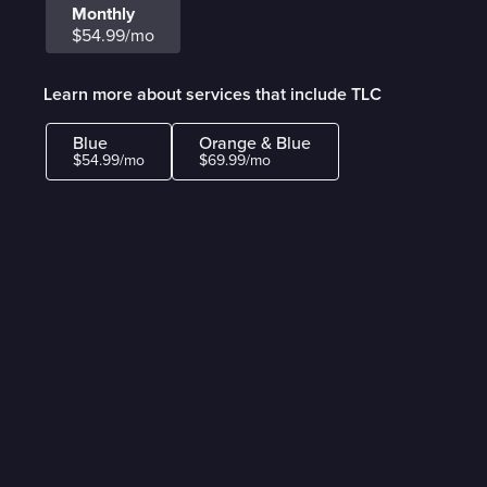
Monthly
$54.99/mo
Learn more about services that include TLC
Blue
Orange & Blue
$54.99/mo
$69.99/mo