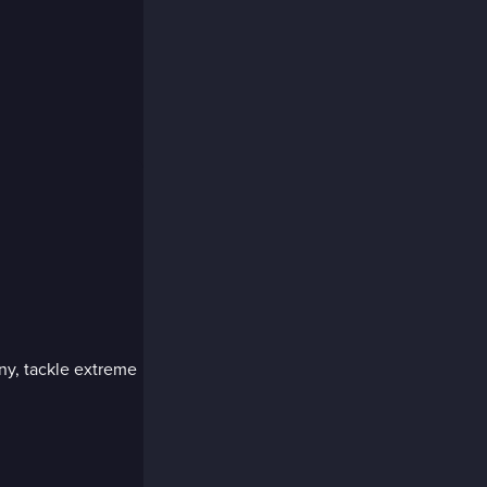
ny, tackle extreme