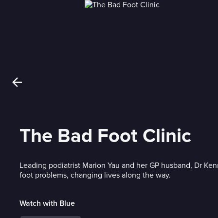
The Bad Foot Clinic
Leading podiatrist Marion Yau and her GP husband, Dr Ken
foot problems, changing lives along the way.
Watch with Blue