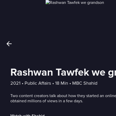
Rashwan Tawfek we g
2021
 • 
Public Affairs
 • 
18 Min
 • 
MBC Shahid
Two content creators talk about how they started an onlin
obtained millions of views in a few days.
Watch with Shahid