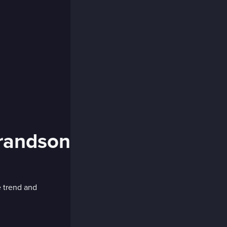
randson
e trend and