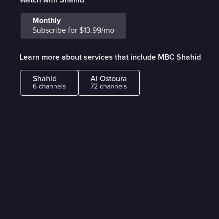
Monthly
Subscribe for $13.99/mo
Learn more about services that include MBC Shahid
Shahid
Al Ostoura
6 channels
72 channels