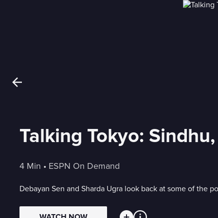
Talking Tokyo: Sindhu,
4 Min
 • 
ESPN On Demand
Debayan Sen and Sharda Ugra look back at some of the pos
WATCH NOW