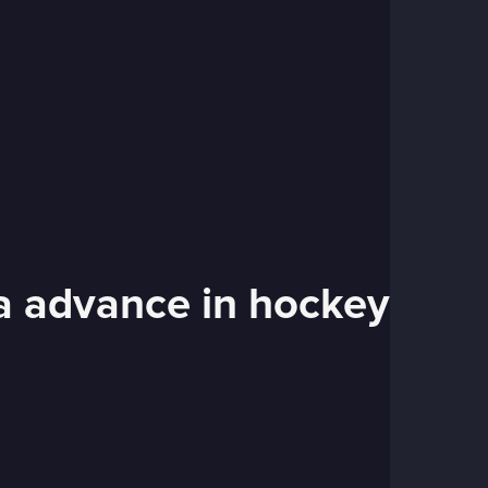
ia advance in hockey