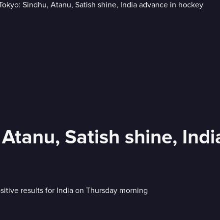
 Atanu, Satish shine, Ind
itive results for India on Thursday morning