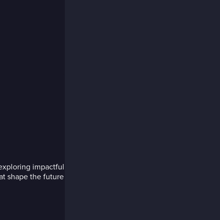
exploring impactful
hat shape the future