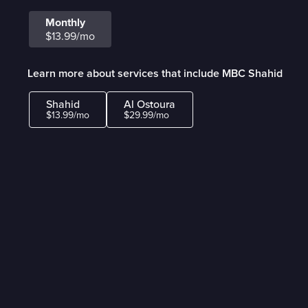
Monthly
$13.99/mo
Learn more about services that include MBC Shahid
Shahid
Al Ostoura
$13.99/mo
$29.99/mo