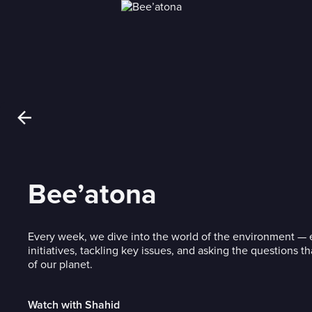
Bee’atona
Every week, we dive into the world of the environment — 
initiatives, tackling key issues, and asking the questions t
of our planet.
Watch with Shahid