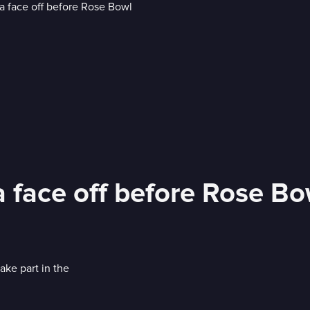
face off before Rose Bo
ake part in the