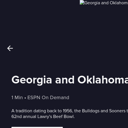
Georgia and Oklahoma 
1 Min
 • 
ESPN On Demand
A tradition dating back to 1956, the Bulldogs and Sooners t
62nd annual Lawry's Beef Bowl.