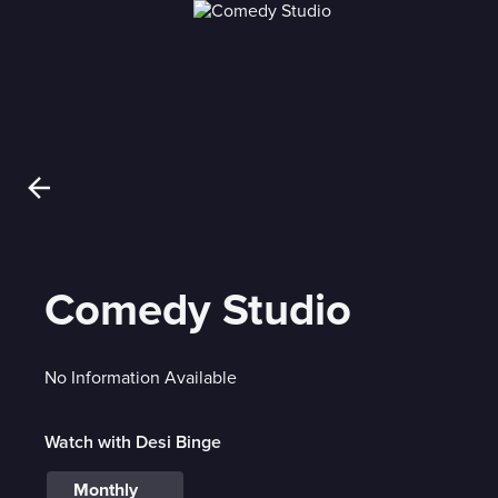
Comedy Studio
No Information Available
Watch with Desi Binge
Monthly