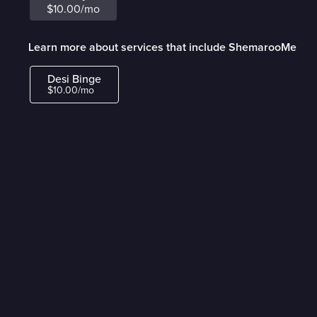
$10.00/mo
Learn more about services that include ShemarooMe
Desi Binge
$10.00/mo