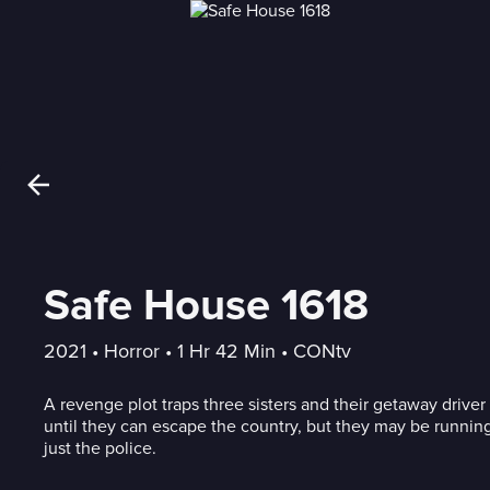
Safe House 1618
2021
 • 
Horror
 • 
1 Hr 42 Min
 • 
CONtv
A revenge plot traps three sisters and their getaway driver
until they can escape the country, but they may be runnin
just the police.