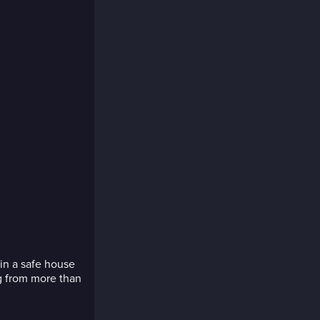
 in a safe house
g from more than