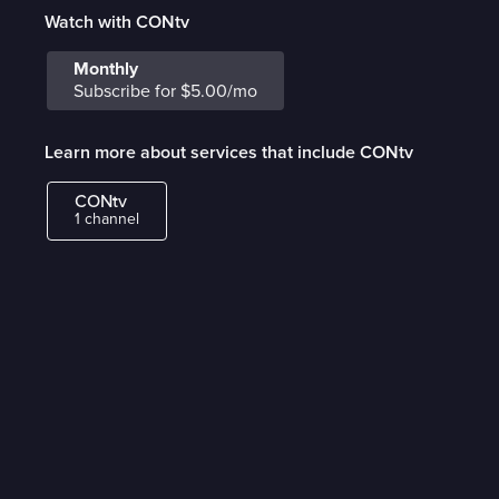
Watch with CONtv
Monthly
Subscribe for $5.00/mo
Learn more about services that include CONtv
CONtv
1 channel