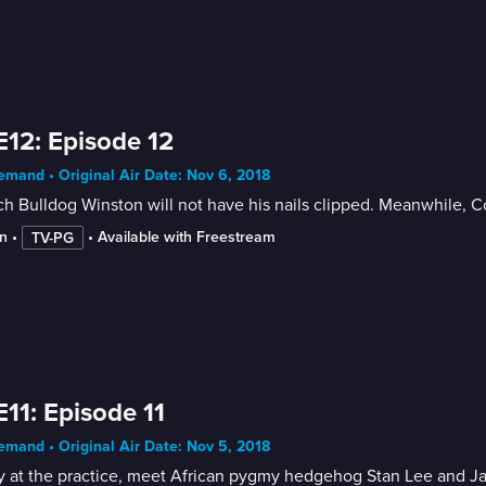
E12: Episode 12
mand • Original Air Date: Nov 6, 2018
h Bulldog Winston will not have his nails clipped. Meanwhile, Co
n
 • 
 • 
Available with Freestream
TV-PG
E11: Episode 11
mand • Original Air Date: Nov 5, 2018
 at the practice, meet African pygmy hedgehog Stan Lee and Jac