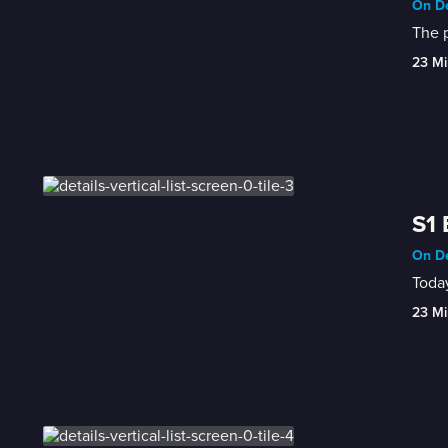
On De
The p
23 Mi
S1 
On De
Today
23 Mi