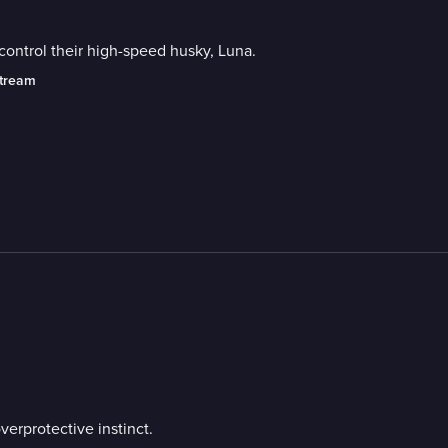
control their high-speed husky, Luna.
stream
erprotective instinct.