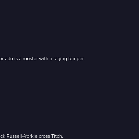
rrado is a rooster with a raging temper.
k Russell–Yorkie cross Titch.