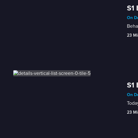
S1 
On De
Behav
23 Mi
S1 
On De
Today
23 Mi