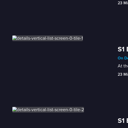
23 Mi
S1 
On De
At th
23 Mi
S1 