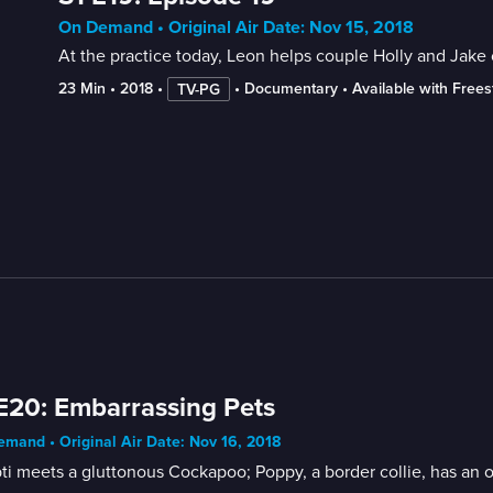
On Demand • Original Air Date: Nov 15, 2018
At the practice today, Leon helps couple Holly and Jake 
23 Min
 • 
2018
 • 
 • 
Documentary
 • 
Available with Free
TV-PG
E20: Embarrassing Pets
mand • Original Air Date: Nov 16, 2018
i meets a gluttonous Cockapoo; Poppy, a border collie, has an ov