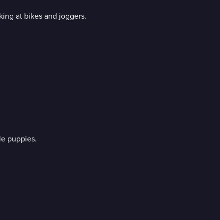
king at bikes and joggers.
le puppies.