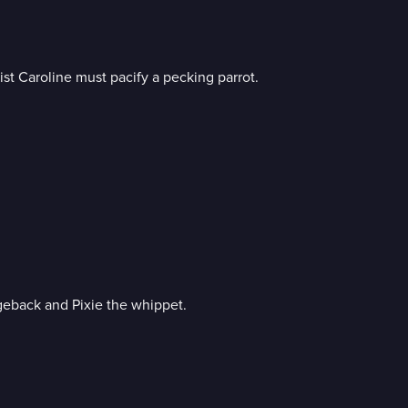
st Caroline must pacify a pecking parrot.
geback and Pixie the whippet.