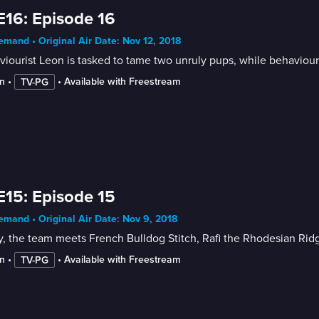
E16: Episode 16
mand • Original Air Date: Nov 12, 2018
iourist Leon is tasked to tame two unruly pups, while behaviouri
n
 • 
 • 
Available with Freestream
TV-PG
E15: Episode 15
mand • Original Air Date: Nov 9, 2018
, the team meets French Bulldog Stitch, Rafi the Rhodesian Rid
n
 • 
 • 
Available with Freestream
TV-PG