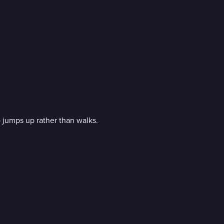
 jumps up rather than walks.