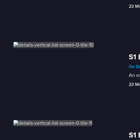
23 Mi
S1 
On De
An ex
23 Mi
S1 