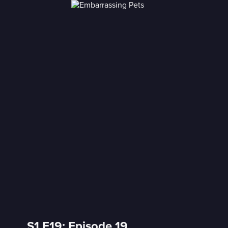
S1 E19: Episode 19