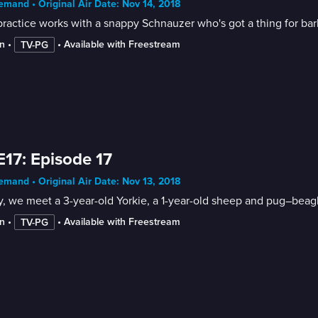
mand • Original Air Date: Nov 14, 2018
ractice works with a snappy Schnauzer who's got a thing for bar
n
 • 
 • 
Available with Freestream
TV-PG
E17: Episode 17
mand • Original Air Date: Nov 13, 2018
, we meet a 3-year-old Yorkie, a 1-year-old sheep and pug–beag
n
 • 
 • 
Available with Freestream
TV-PG