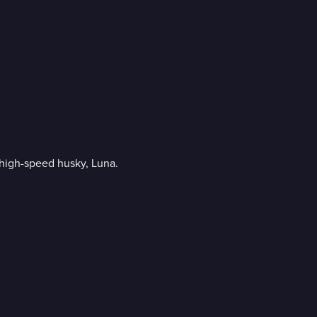
 high-speed husky, Luna.