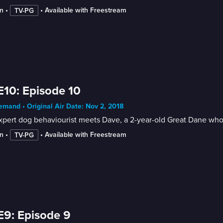
n
 • 
 • 
Available with Freestream
TV-PG
E10: Episode 10
mand • Original Air Date: Nov 2, 2018
pert dog behaviourist meets Dave, a 2-year-old Great Dane who
n
 • 
 • 
Available with Freestream
TV-PG
E9: Episode 9