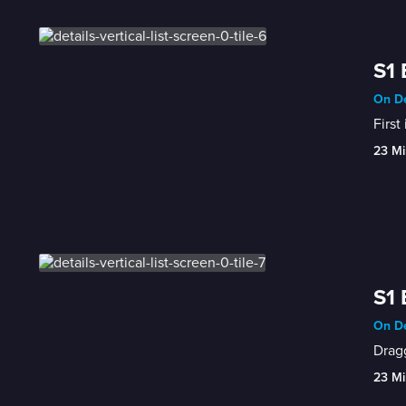
S1 
On De
First
23 Mi
S1 
On De
Dragg
23 Mi