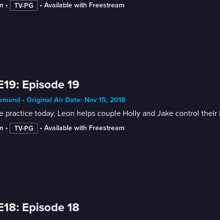
n
 • 
 • 
Available with Freestream
TV-PG
E19: Episode 19
mand • Original Air Date: Nov 15, 2018
e practice today, Leon helps couple Holly and Jake control their
n
 • 
 • 
Available with Freestream
TV-PG
E18: Episode 18