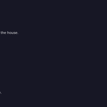
n the house.
.