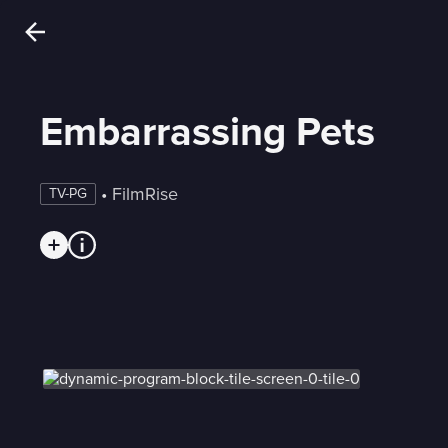
Embarrassing Pets
 • 
FilmRise
TV-PG