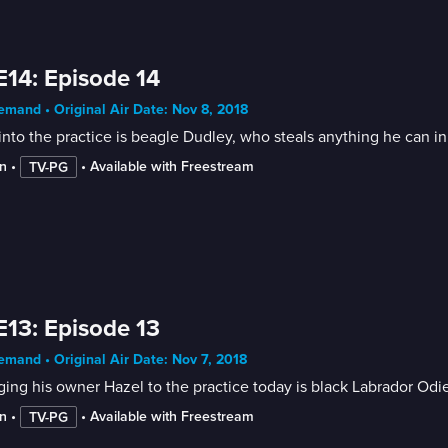
E14: Episode 14
mand • Original Air Date: Nov 8, 2018
 into the practice is beagle Dudley, who steals anything he can i
n
 • 
 • 
Available with Freestream
TV-PG
E13: Episode 13
mand • Original Air Date: Nov 7, 2018
ing his owner Hazel to the practice today is black Labrador Odie
n
 • 
 • 
Available with Freestream
TV-PG