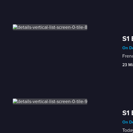
S1 
On De
Frenc
23 Mi
S1 
On De
Today