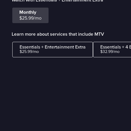
Monthly
$25.99/mo
Learn more about services that include MTV
Essentials + Entertainment Extra
Essentials + 4 
$25.99/mo
$32.99/mo