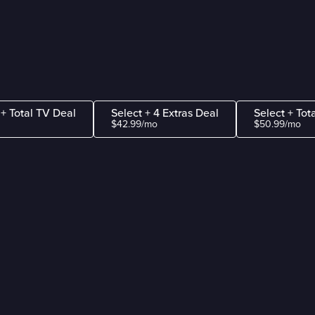
 + Total TV Deal
Select + 4 Extras Deal
Select + Tot
$42.99/mo
$50.99/mo