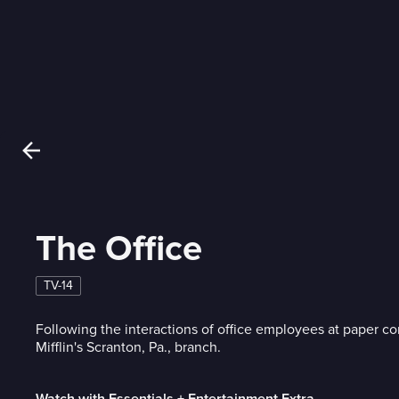
The Office
TV-14
Following the interactions of office employees at paper 
Mifflin's Scranton, Pa., branch.
Watch with Essentials + Entertainment Extra