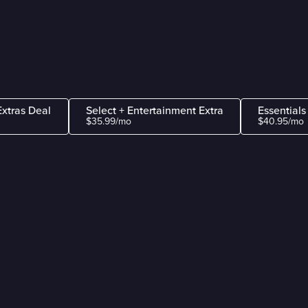
Extras Deal
Select + Entertainment Extra
Essentials
$35.99/mo
$40.95/mo