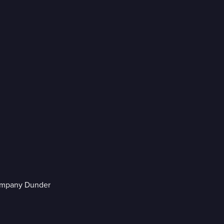
company Dunder