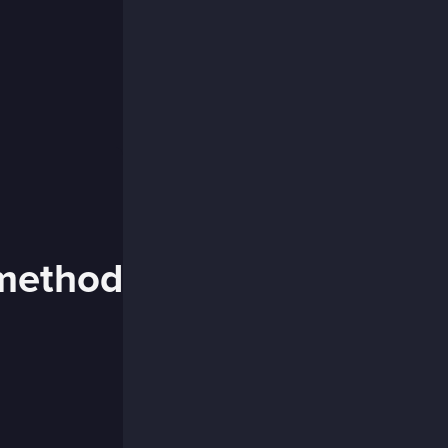
 method