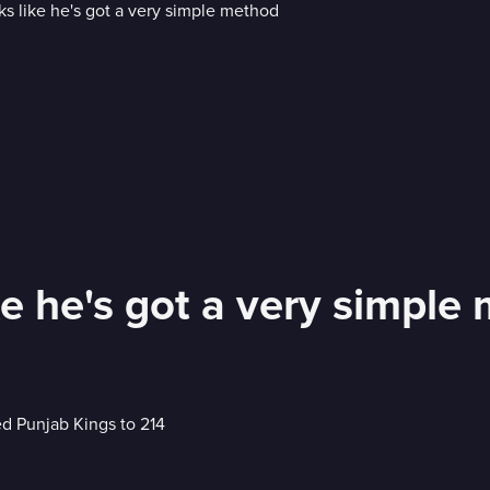
ke he's got a very simple
ed Punjab Kings to 214