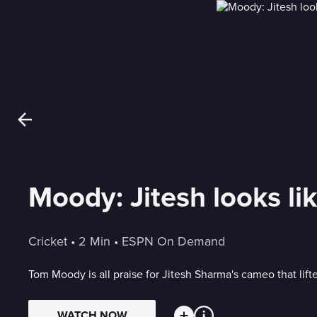
Moody: Jitesh looks li
Cricket
 • 
2 Min
 • 
ESPN On Demand
Tom Moody is all praise for Jitesh Sharma's cameo that lift
WATCH NOW