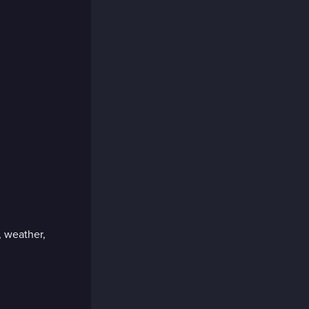
, weather,