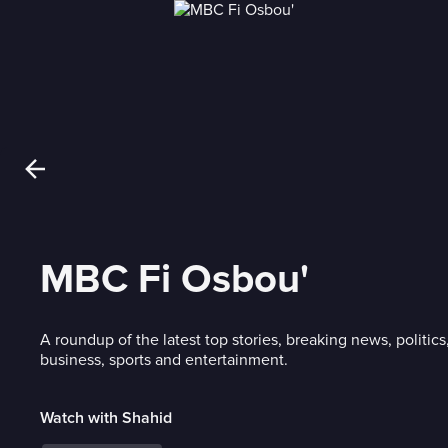
MBC Fi Osbou'
A roundup of the latest top stories, breaking news, politics
business, sports and entertainment.
Watch with Shahid