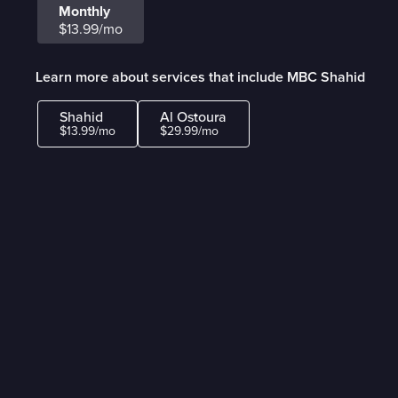
Monthly
$13.99/mo
Learn more about services that include MBC Shahid
Shahid
Al Ostoura
$13.99/mo
$29.99/mo