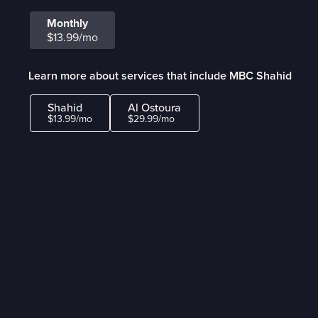
Monthly
$13.99/mo
Learn more about services that include MBC Shahid
Shahid
Al Ostoura
$13.99/mo
$29.99/mo