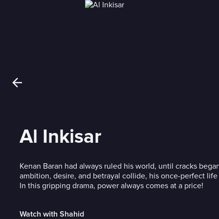
Al Inkisar
Kenan Baran had always ruled his world, until cracks began
ambition, desire, and betrayal collide, his once-perfect life 
In this gripping drama, power always comes at a price!
Watch with Shahid