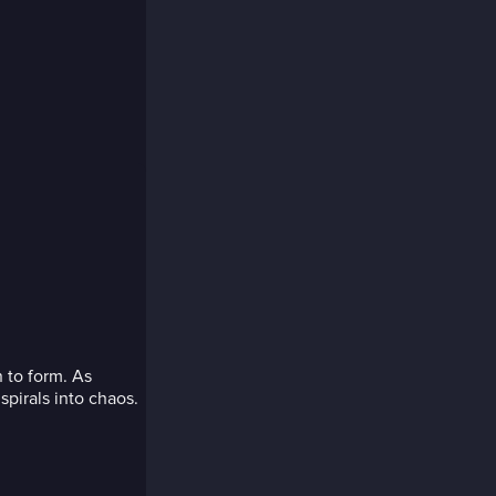
 to form. As
spirals into chaos.