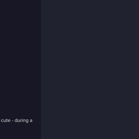
cute - during a