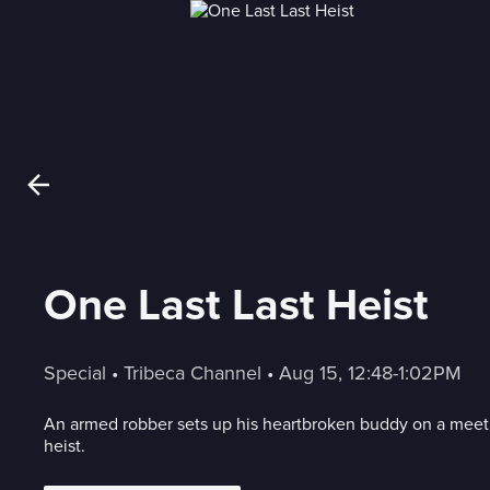
One Last Last Heist
Special
 • 
Tribeca Channel
 • 
Aug 15, 12:48-1:02PM
An armed robber sets up his heartbroken buddy on a meet 
heist.