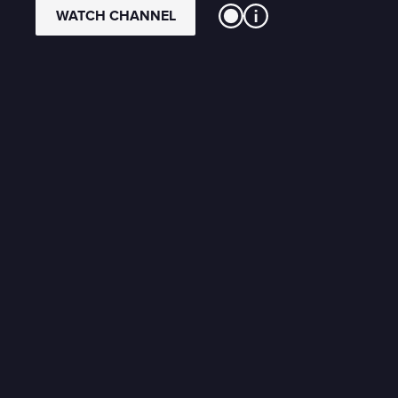
WATCH CHANNEL