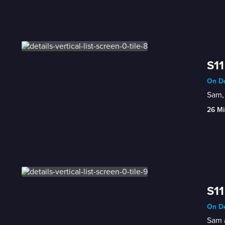
S11
On De
Sam, 
26 Mi
S11
On De
Sam a