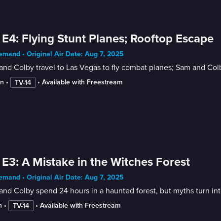
 E4: Flying Stunt Planes; Rooftop Escape
mand • Original Air Date: Aug 7, 2025
nd Colby travel to Las Vegas to fly combat planes; Sam and Col
in
 • 
 • 
Available with Freestream
TV-14
 E3: A Mistake in the Witches Forest
mand • Original Air Date: Aug 7, 2025
nd Colby spend 24 hours in a haunted forest, but myths turn int
n
 • 
 • 
Available with Freestream
TV-14