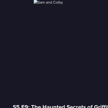
S5 E9: The Haunted Secrets of Griffi