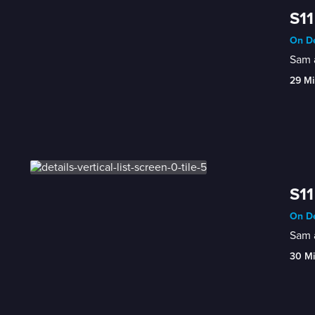
S11
On De
Sam a
29 Mi
S11
On De
Sam a
30 M