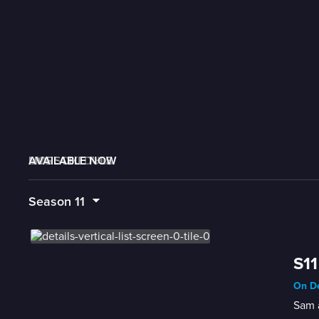
AVAILABLE NOW
MORE LIKE THIS
LIVE SCHEDULE
Season
11
S11
On De
Sam 