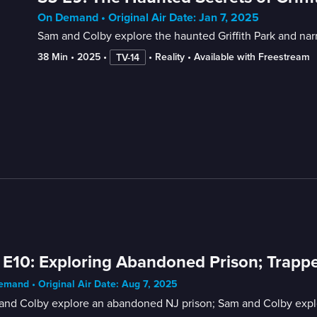
On Demand • Original Air Date: Jan 7, 2025
Sam and Colby explore the haunted Griffith Park and narr
38 Min
 • 
2025
 • 
 • 
Reality
 • 
Available with Freestream
TV-14
 E10: Exploring Abandoned Prison; Trap
mand • Original Air Date: Aug 7, 2025
and Colby explore an abandoned NJ prison; Sam and Colby explor