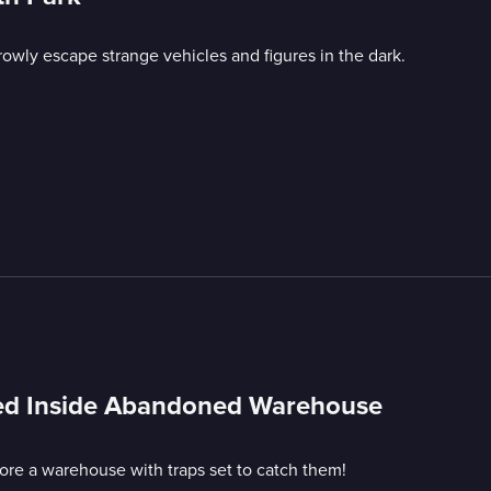
owly escape strange vehicles and figures in the dark.
ped Inside Abandoned Warehouse
e a warehouse with traps set to catch them!