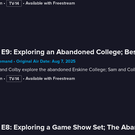
in
 • 
 • 
Available with Freestream
TV-14
 E9: Exploring an Abandoned College; Bes
mand • Original Air Date: Aug 7, 2025
nd Colby explore the abandoned Erskine College; Sam and Colby 
in
 • 
 • 
Available with Freestream
TV-14
 E8: Exploring a Game Show Set; The Ab