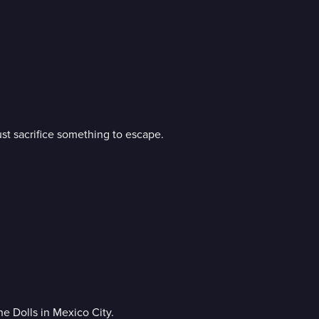
st sacrifice something to escape.
e Dolls in Mexico City.