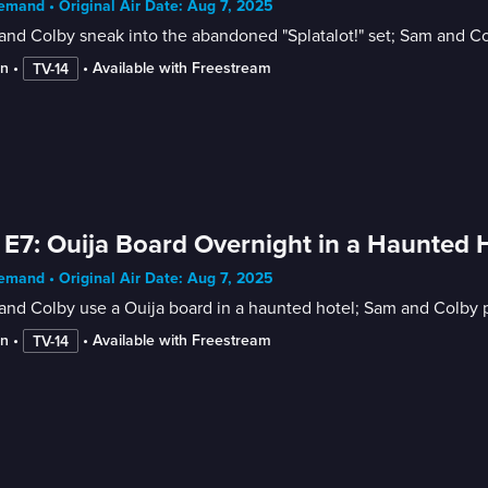
mand • Original Air Date: Aug 7, 2025
nd Colby sneak into the abandoned "Splatalot!" set; Sam and C
in
 • 
 • 
Available with Freestream
TV-14
 E7: Ouija Board Overnight in a Haunted 
mand • Original Air Date: Aug 7, 2025
nd Colby use a Ouija board in a haunted hotel; Sam and Colby pl
in
 • 
 • 
Available with Freestream
TV-14