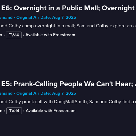
 E6: Overnight in a Public Mall; Overnig
mand • Original Air Date: Aug 7, 2025
nd Colby camp overnight in a mall; Sam and Colby explore an ar
n
 • 
 • 
Available with Freestream
TV-14
 E5: Prank-Calling People We Can't Hear
mand • Original Air Date: Aug 7, 2025
nd Colby prank call with DangMattSmith; Sam and Colby find a r
in
 • 
 • 
Available with Freestream
TV-14