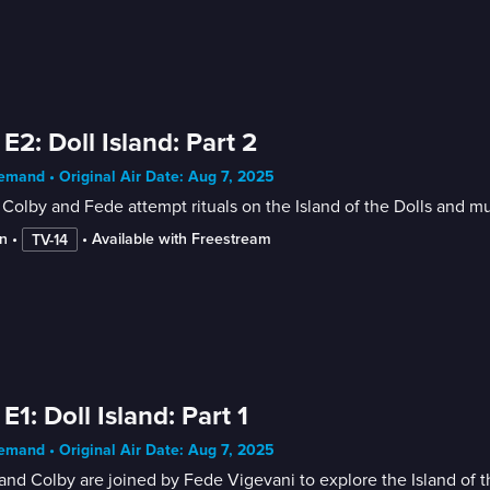
 E2: Doll Island: Part 2
mand • Original Air Date: Aug 7, 2025
Colby and Fede attempt rituals on the Island of the Dolls and mu
n
 • 
 • 
Available with Freestream
TV-14
 E1: Doll Island: Part 1
mand • Original Air Date: Aug 7, 2025
nd Colby are joined by Fede Vigevani to explore the Island of th