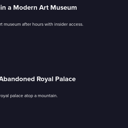
ht in a Modern Art Museum
t museum after hours with insider access.
; Abandoned Royal Palace
oyal palace atop a mountain.