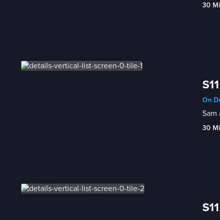
30 M
S11
On De
Sam a
30 M
S11