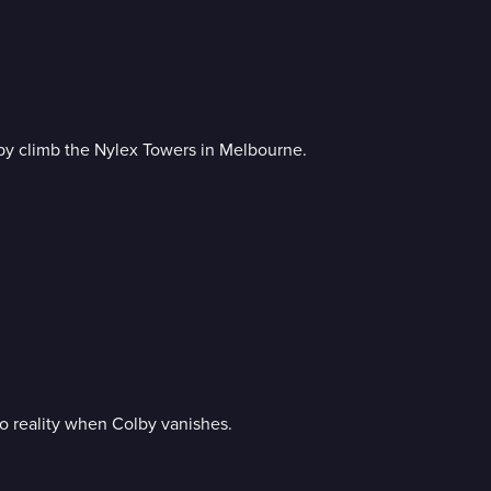
by climb the Nylex Towers in Melbourne.
o reality when Colby vanishes.