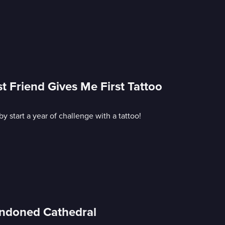
t Friend Gives Me First Tattoo
start a year of challenge with a tattoo!
andoned Cathedral