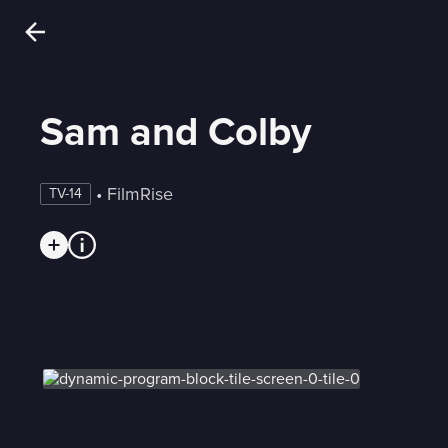
Sam and Colby
 • 
FilmRise
TV-14