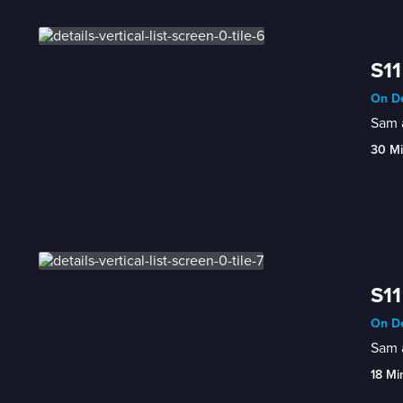
S11
On De
Sam a
30 M
S11
On De
Sam a
18 Mi