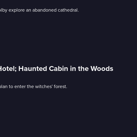
olby explore an abandoned cathedral.
Hotel; Haunted Cabin in the Woods
an to enter the witches' forest.