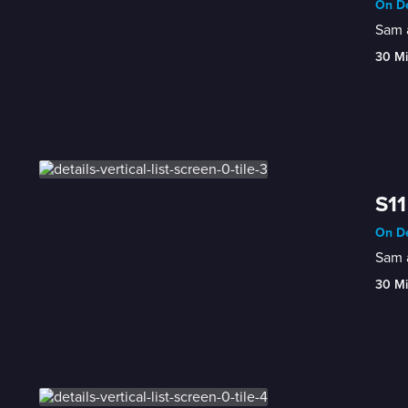
On De
Sam a
30 M
S11
On De
Sam a
30 M