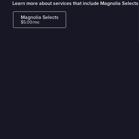
Learn more about services that include Magnolia Selects
Magnolia Selects
$5.00/mo