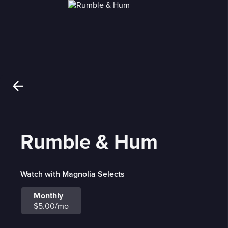
Rumble & Hum
Watch with Magnolia Selects
Monthly
$5.00/mo