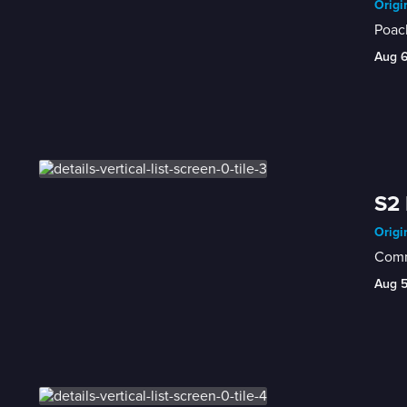
Origi
Poach
Aug 
S2 
Origi
Comme
Aug 