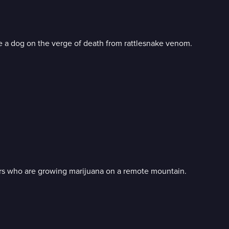
 a dog on the verge of death from rattlesnake venom.
rs who are growing marijuana on a remote mountain.