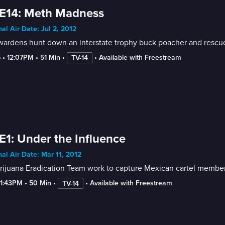
 E14: Meth Madness
nal Air Date: Jul 2, 2012
wardens hunt down an interstate trophy buck poacher and rescue
5
 • 
12:07PM
 • 
51 Min
 • 
 • 
Available with Freestream
TV-14
E1: Under the Influence
nal Air Date: Mar 11, 2012
rijuana Eradication Team work to capture Mexican cartel membe
-1:43PM
 • 
50 Min
 • 
 • 
Available with Freestream
TV-14