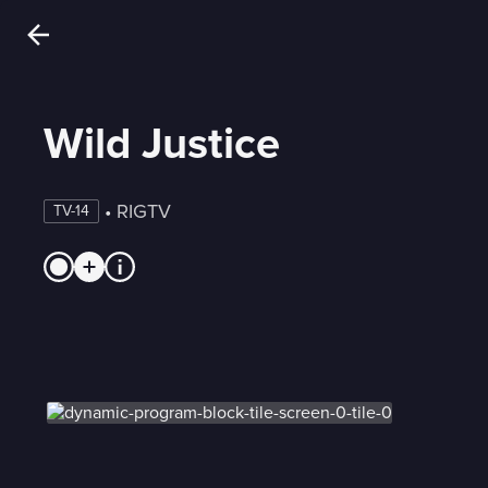
Wild Justice
 • 
RIGTV
TV-14