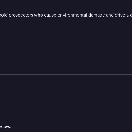
 gold prospectors who cause environmental damage and drive a d
escued.