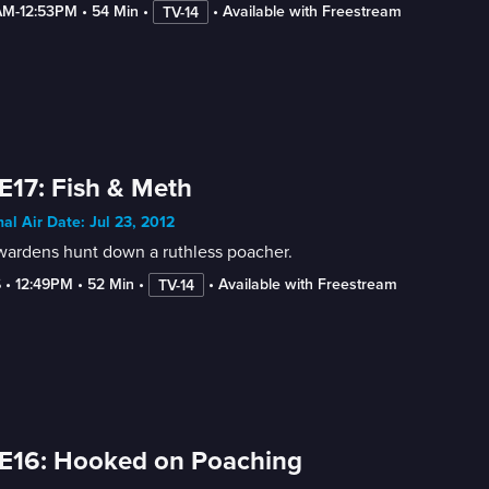
AM-12:53PM
 • 
54 Min
 • 
 • 
Available with Freestream
TV-14
E17: Fish & Meth
nal Air Date: Jul 23, 2012
wardens hunt down a ruthless poacher.
6
 • 
12:49PM
 • 
52 Min
 • 
 • 
Available with Freestream
TV-14
E16: Hooked on Poaching