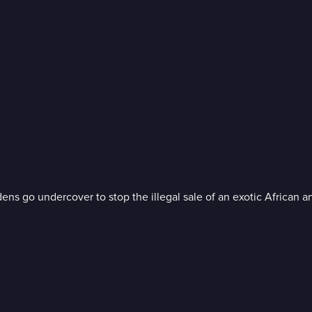
 go undercover to stop the illegal sale of an exotic African a