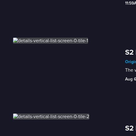
11:59
S2 
Origi
The 
Aug 
S2 