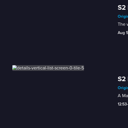
S2
Origi
The 
Aug 
S2 
Origi
A Ma
12:53