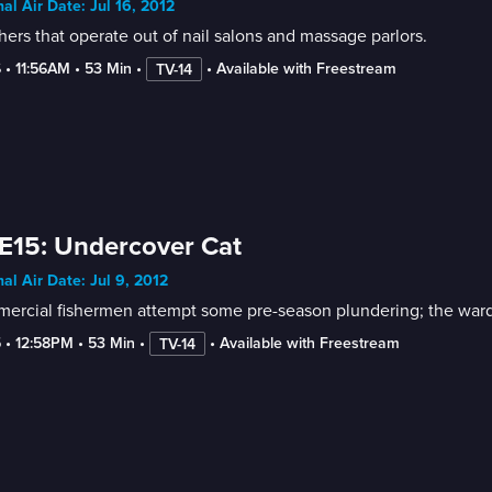
nal Air Date: Jul 16, 2012
ers that operate out of nail salons and massage parlors.
6
 • 
11:56AM
 • 
53 Min
 • 
 • 
Available with Freestream
TV-14
E15: Undercover Cat
nal Air Date: Jul 9, 2012
rcial fishermen attempt some pre-season plundering; the wardens
5
 • 
12:58PM
 • 
53 Min
 • 
 • 
Available with Freestream
TV-14