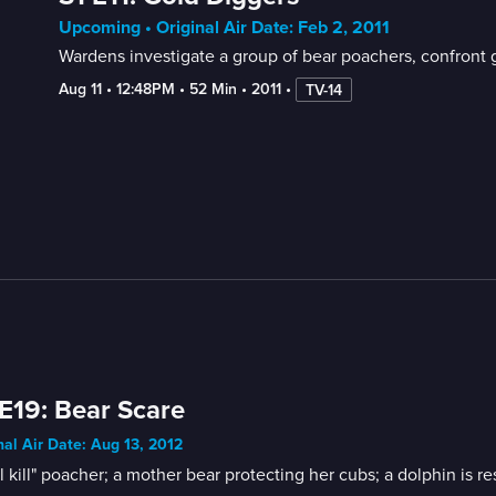
Upcoming • Original Air Date: Feb 2, 2011
Wardens investigate a group of bear poachers, confront
Aug 11
 • 
12:48PM
 • 
52 Min
 • 
2011
 • 
TV-14
E19: Bear Scare
nal Air Date: Aug 13, 2012
ll kill" poacher; a mother bear protecting her cubs; a dolphin is r