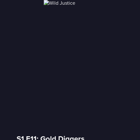
S1 E11: Gold Diggers