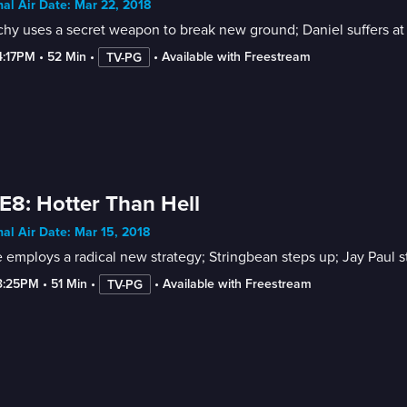
nal Air Date: Mar 22, 2018
hy uses a secret weapon to break new ground; Daniel suffers at t
4:17PM
 • 
52 Min
 • 
 • 
Available with Freestream
TV-PG
E8: Hotter Than Hell
nal Air Date: Mar 15, 2018
e employs a radical new strategy; Stringbean steps up; Jay Paul 
3:25PM
 • 
51 Min
 • 
 • 
Available with Freestream
TV-PG