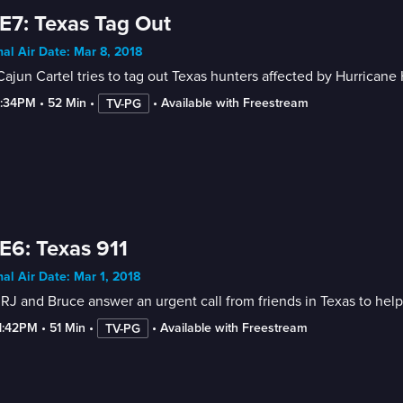
E7: Texas Tag Out
nal Air Date: Mar 8, 2018
ajun Cartel tries to tag out Texas hunters affected by Hurricane 
2:34PM
 • 
52 Min
 • 
 • 
Available with Freestream
TV-PG
E6: Texas 911
nal Air Date: Mar 1, 2018
 RJ and Bruce answer an urgent call from friends in Texas to help 
-1:42PM
 • 
51 Min
 • 
 • 
Available with Freestream
TV-PG