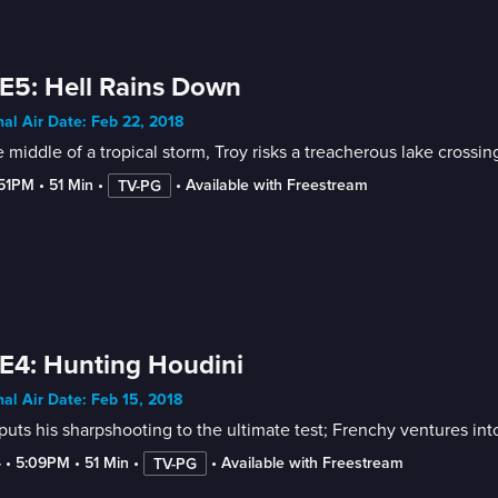
E5: Hell Rains Down
nal Air Date: Feb 22, 2018
e middle of a tropical storm, Troy risks a treacherous lake crossi
:51PM
 • 
51 Min
 • 
 • 
Available with Freestream
TV-PG
E4: Hunting Houdini
nal Air Date: Feb 15, 2018
puts his sharpshooting to the ultimate test; Frenchy ventures int
4
 • 
5:09PM
 • 
51 Min
 • 
 • 
Available with Freestream
TV-PG