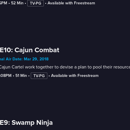
-6PM
 • 
52 Min
 • 
 • 
Available with Freestream
TV-PG
E10: Cajun Combat
nal Air Date: Mar 29, 2018
ajun Cartel work together to devise a plan to pool their resour
5:08PM
 • 
51 Min
 • 
 • 
Available with Freestream
TV-PG
E9: Swamp Ninja