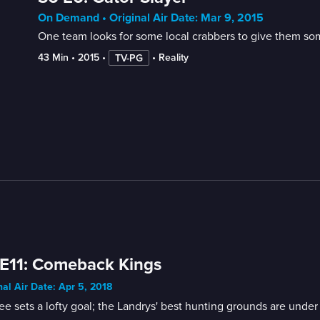
On Demand • Original Air Date: Mar 9, 2015
One team looks for some local crabbers to give them som
43 Min
 • 
2015
 • 
 • 
Reality
TV-PG
E11: Comeback Kings
nal Air Date: Apr 5, 2018
ee sets a lofty goal; the Landrys' best hunting grounds are unde