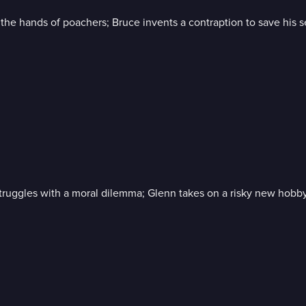
he hands of poachers; Bruce invents a contraption to save his se
struggles with a moral dilemma; Glenn takes on a risky new hobby