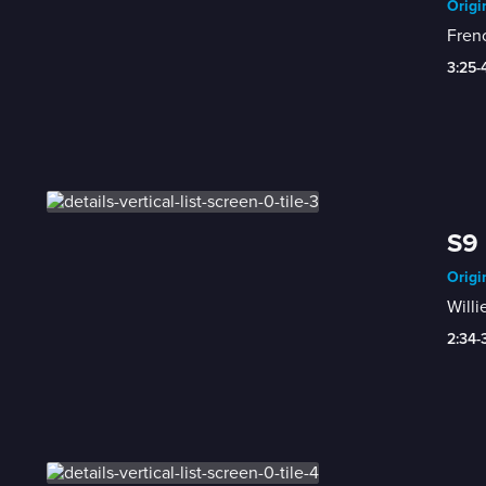
Origi
Frenc
3:25-
S9 
Origi
Willi
2:34-