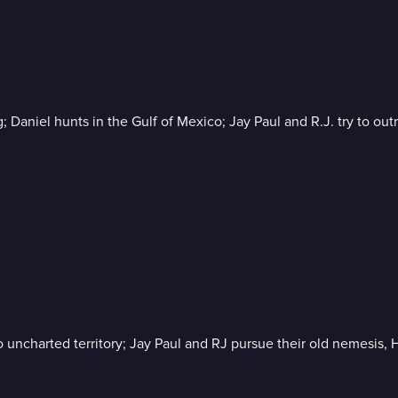
ng; Daniel hunts in the Gulf of Mexico; Jay Paul and R.J. try to ou
o uncharted territory; Jay Paul and RJ pursue their old nemesis, H