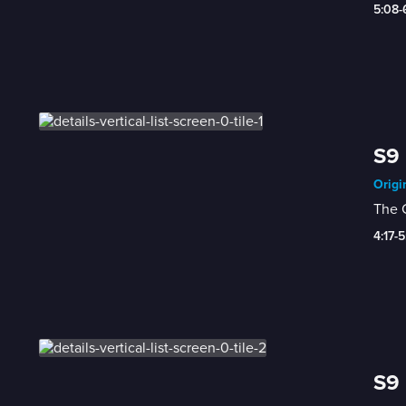
5:08
S9 
Origi
The C
4:17-
S9 