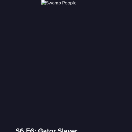
S6 E6: Gator Slayer