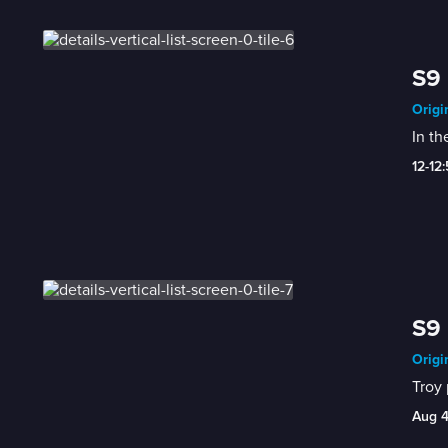
S9 
Origi
In th
12-12
S9 
Origi
Troy 
Aug 