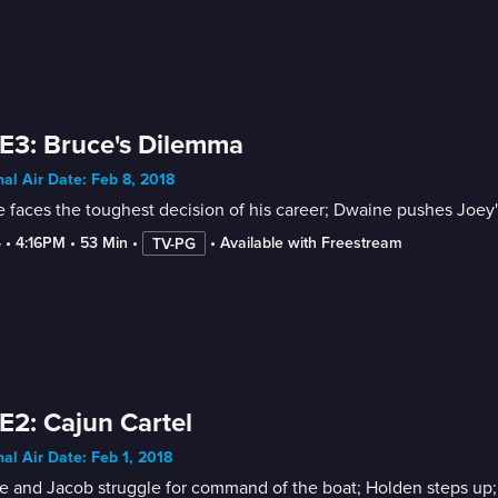
E3: Bruce's Dilemma
nal Air Date: Feb 8, 2018
 faces the toughest decision of his career; Dwaine pushes Joey's b
4
 • 
4:16PM
 • 
53 Min
 • 
 • 
Available with Freestream
TV-PG
E2: Cajun Cartel
nal Air Date: Feb 1, 2018
 and Jacob struggle for command of the boat; Holden steps up; D