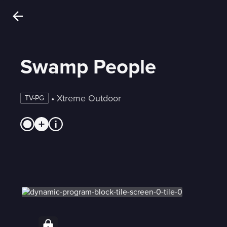
Swamp People
 • 
Xtreme Outdoor
TV-PG