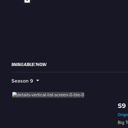
AVAILABLE NOW
MORE LIKE THIS
LIVE SCHEDULE
Season
9
S9 
Origi
Big T