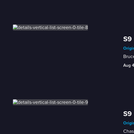
S9 
Origi
Bruce
Aug 
S9 
Origi
Chase