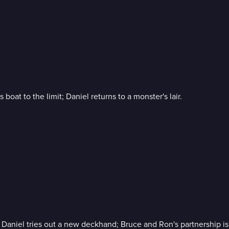
oat to the limit; Daniel returns to a monster's lair.
aniel tries out a new deckhand; Bruce and Ron's partnership is 