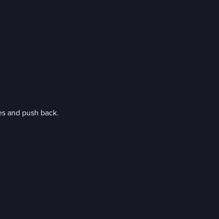
ces and push back.