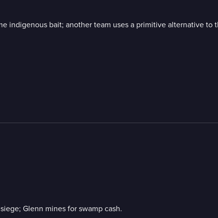
e indigenous bait; another team uses a primitive alternative to 
r siege; Glenn mines for swamp cash.