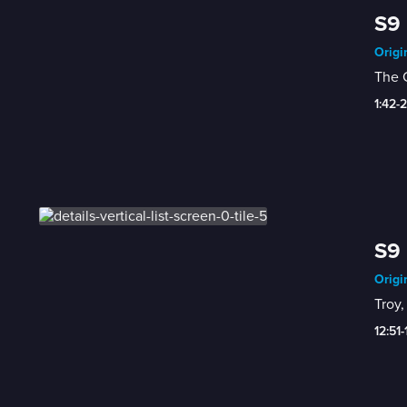
S9 
Origi
The C
1:42-
S9 
Origi
Troy,
12:51