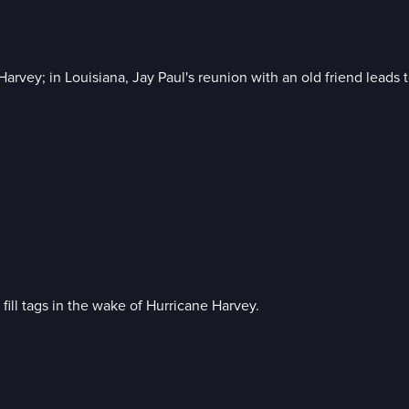
Harvey; in Louisiana, Jay Paul's reunion with an old friend leads 
fill tags in the wake of Hurricane Harvey.