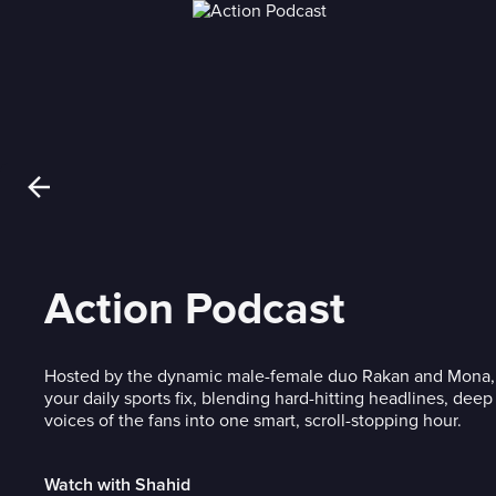
Action Podcast
Hosted by the dynamic male-female duo Rakan and Mona, 
your daily sports fix, blending hard-hitting headlines, dee
voices of the fans into one smart, scroll-stopping hour.
Watch with Shahid