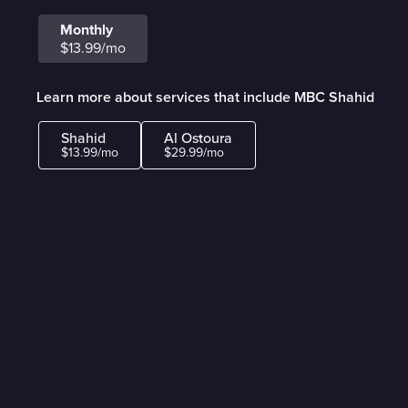
Monthly
$13.99/mo
Learn more about services that include MBC Shahid
Shahid
Al Ostoura
$13.99/mo
$29.99/mo