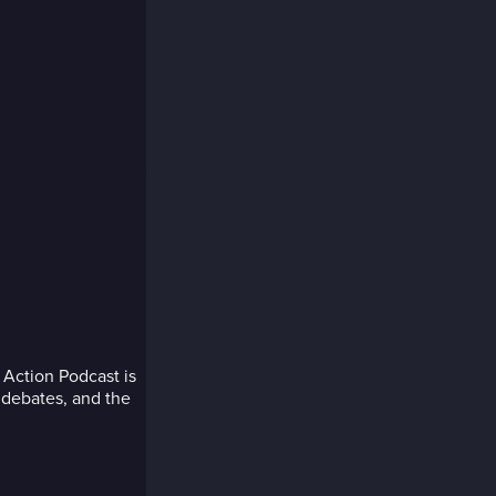
Action Podcast is
p debates, and the