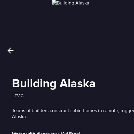
Building Alaska
TV-G
Teams of builders construct cabin homes in remote, rugge
Alaska.
Watch with discovery+ (Ad Free)