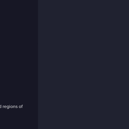
d regions of