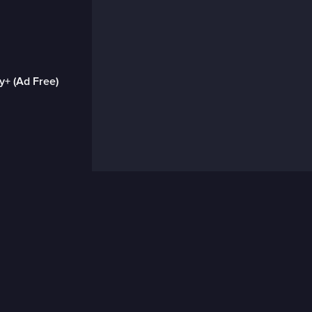
y+ (Ad Free)