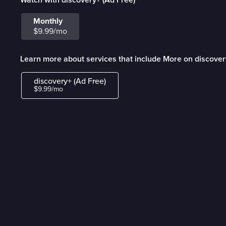
Monthly
$9.99/mo
Learn more about services that include More on discover
discovery+ (Ad Free)
$9.99/mo