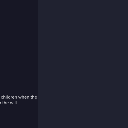
is children when the
the will.