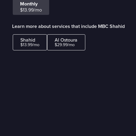
Monthly
$13.99/mo
Learn more about services that include MBC Shahid
Shahid
Al Ostoura
$13.99/mo
$29.99/mo