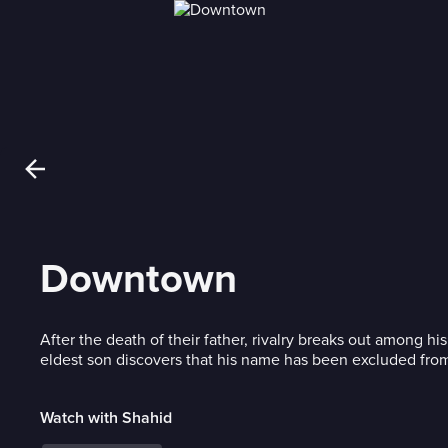
Downtown
After the death of their father, rivalry breaks out among h
eldest son discovers that his name has been excluded from 
Watch with Shahid