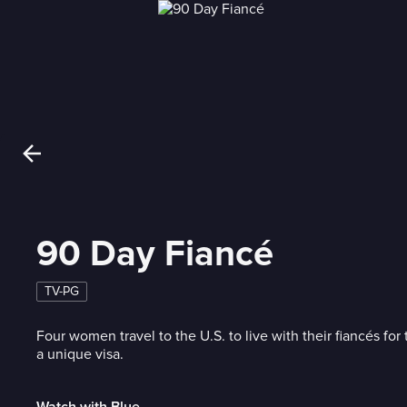
90 Day Fiancé
TV-PG
Four women travel to the U.S. to live with their fiancés for 
a unique visa.
Watch with Blue