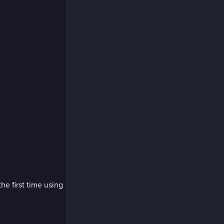
the first time using