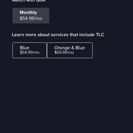
Monthly
$54.99/mo
Learn more about services that include TLC
Blue
Orange & Blue
$54.99/mo
$69.99/mo