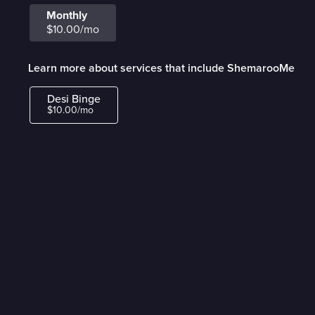
Monthly
$10.00/mo
Learn more about services that include ShemarooMe
Desi Binge
$10.00/mo