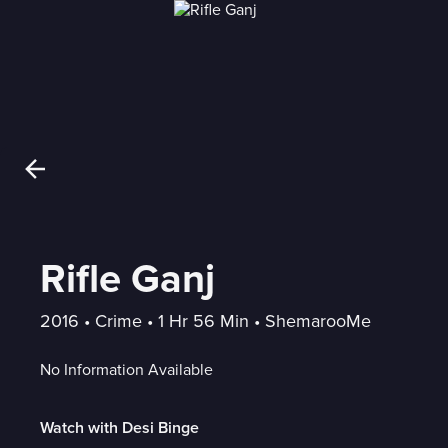
Rifle Ganj
2016
 • 
Crime
 • 
1 Hr 56 Min
 • 
ShemarooMe
No Information Available
Watch with Desi Binge