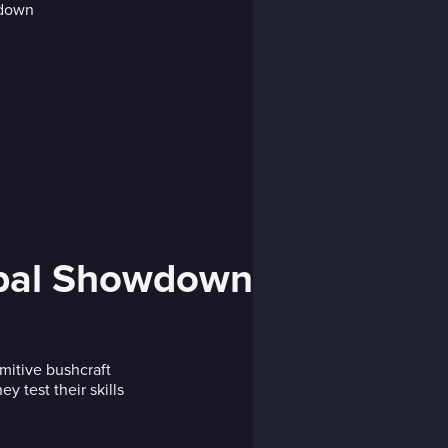
obal Showdown
mitive bushcraft
y test their skills