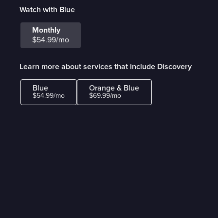
Watch with Blue
Monthly
$54.99/mo
Learn more about services that include Discovery
Blue
Orange & Blue
$54.99/mo
$69.99/mo