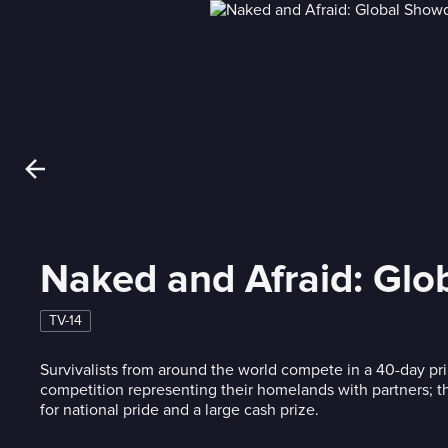
Naked and Afraid: Gl
TV-14
Survivalists from around the world compete in a 40-day pri
competition representing their homelands with partners; the
for national pride and a large cash prize.