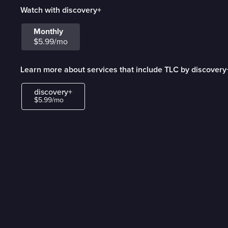
Watch with discovery+
Monthly
$5.99/mo
Learn more about services that include TLC by discovery
discovery+
$5.99/mo