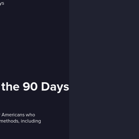
 the 90 Days
or Americans who
s methods, including