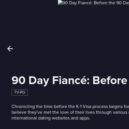
90 Day Fiancé: Before
TV-PG
Chronicling the time before the K-1 Visa process begins f
believe they've met the love of their lives through variou
international dating websites and apps.