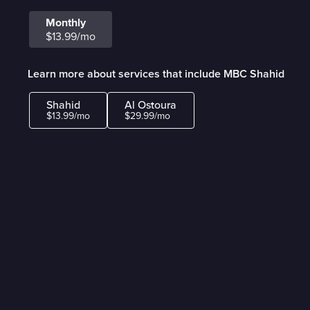
Monthly
$13.99/mo
Learn more about services that include MBC Shahid
Shahid
Al Ostoura
$13.99/mo
$29.99/mo