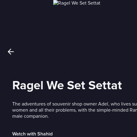
Ragel We Set Settat
The adventures of souvenir shop owner Adel, who lives su
women and all their problems, with the simple-minded Ram
male companion.
Watch with Shahid