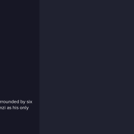
rrounded by six
zi as his only