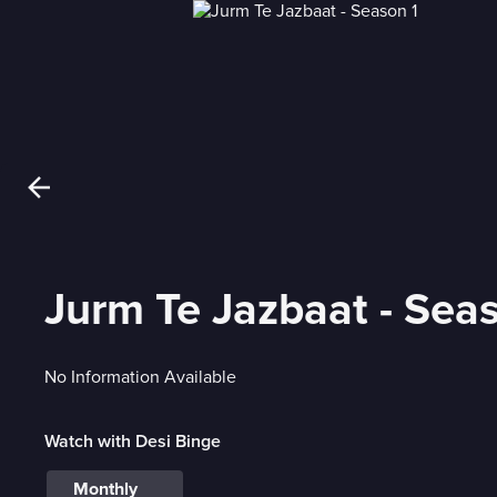
Jurm Te Jazbaat - Sea
No Information Available
Watch with Desi Binge
Monthly