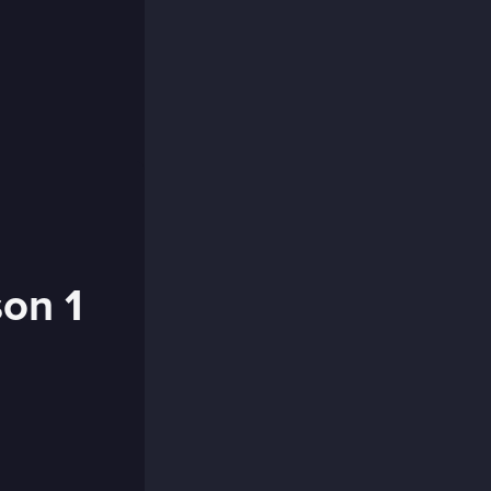
son 1