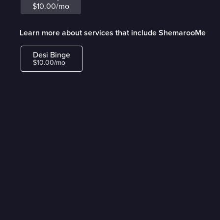
$10.00/mo
Learn more about services that include ShemarooMe
Desi Binge
$10.00/mo