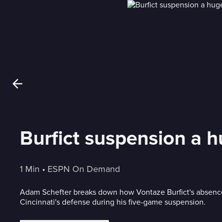
Burfict suspension a h
1 Min
 • 
ESPN On Demand
Adam Schefter breaks down how Vontaze Burfict's absence
Cincinnati's defense during his five-game suspension.