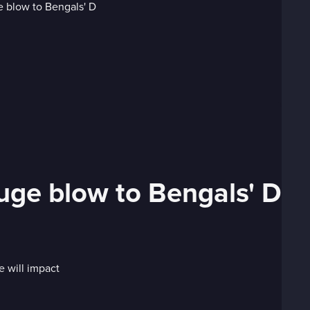
uge blow to Bengals' D
 will impact