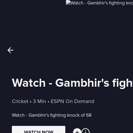
Watch - Gambhir's figh
Cricket
 • 
3 Min
 • 
ESPN On Demand
Watch - Gambhir's fighting knock of 68
WATCH NOW