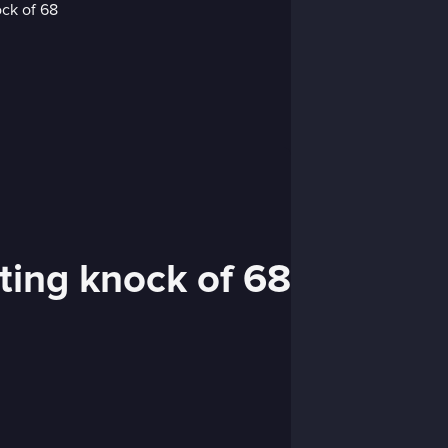
ting knock of 68