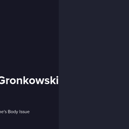
 Gronkowski
e's Body Issue