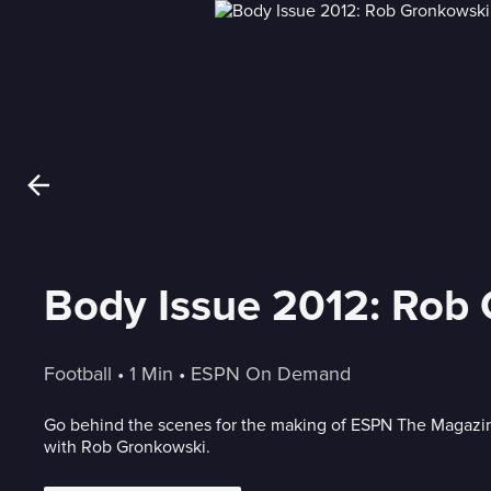
Body Issue 2012: Rob
Football
 • 
1 Min
 • 
ESPN On Demand
Go behind the scenes for the making of ESPN The Magazin
with Rob Gronkowski.