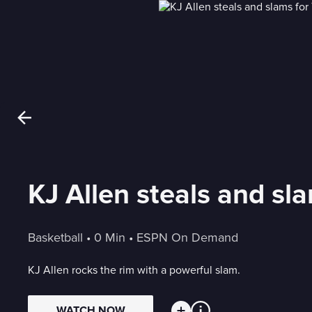
KJ Allen steals and sl
Basketball
 • 
0 Min
 • 
ESPN On Demand
KJ Allen rocks the rim with a powerful slam.
WATCH NOW