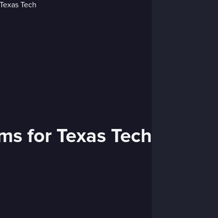
ams for Texas Tech