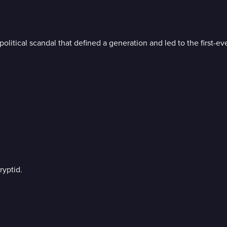
litical scandal that defined a generation and led to the first-eve
ryptid.