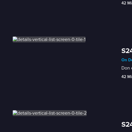
42 Mi
S24
On De
Don e
42 Mi
S24