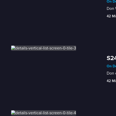
On De
Don W
42 Mi
S24
On De
Don 
42 Mi