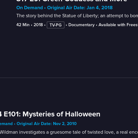
On Demand • Original Air Date: Jan 4, 2018
The story behind the Statue of Liberty; an attempt to bo
42 Min
 • 
2018
 • 
 • 
Documentary
 • 
Available with Free
TV-PG
 E101: Mysteries of Halloween
mand • Original Air Date: Nov 2, 2010
ildman investigates a gruesome tale of twisted love, a real enc