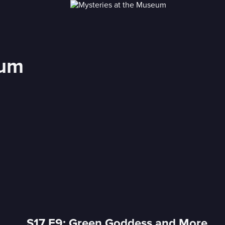
eum
S17 E9: Green Goddess and More