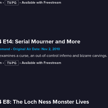
n
 • 
 • 
Available with Freestream
TV-PG
 E14: Serial Mourner and More
mand • Original Air Date: Nov 2, 2010
xamines a curse, an out-of-control inferno and bizarre carvings.
n
 • 
 • 
Available with Freestream
TV-PG
 E8: The Loch Ness Monster Lives