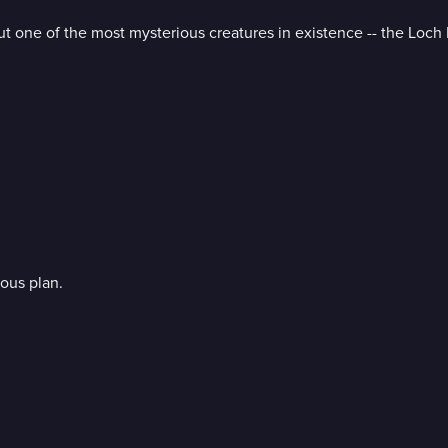
t one of the most mysterious creatures in existence -- the Loch
ous plan.