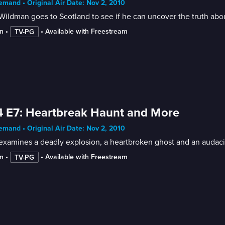
mand • Original Air Date: Nov 2, 2010
ildman goes to Scotland to see if he can uncover the truth abou
n
 • 
 • 
Available with Freestream
TV-PG
 E7: Heartbreak Haunt and More
mand • Original Air Date: Nov 2, 2010
examines a deadly explosion, a heartbroken ghost and an audaci
n
 • 
 • 
Available with Freestream
TV-PG