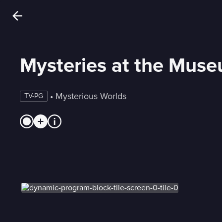
Mysteries at the Mus
 • 
Mysterious Worlds
TV-PG