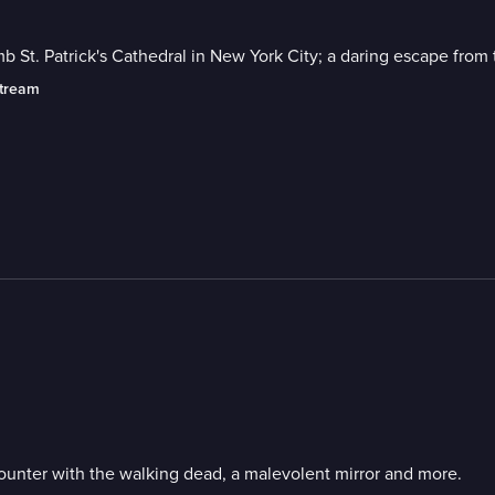
mb St. Patrick's Cathedral in New York City; a daring escape fro
stream
ounter with the walking dead, a malevolent mirror and more.