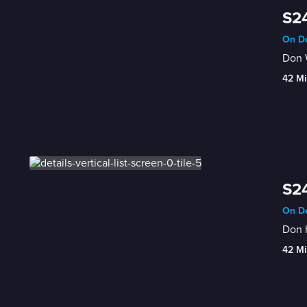
S24
On De
Don W
42 Mi
S24
On De
Don h
42 Mi