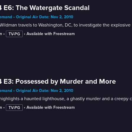
 E6: The Watergate Scandal
mand • Original Air Date: Nov 2, 2010
ildman travels to Washington, DC, to investigate the explosive po
n
 • 
 • 
Available with Freestream
TV-PG
 E3: Possessed by Murder and More
mand • Original Air Date: Nov 2, 2010
ighlights a haunted lighthouse, a ghastly murder and a creepy c
n
 • 
 • 
Available with Freestream
TV-PG