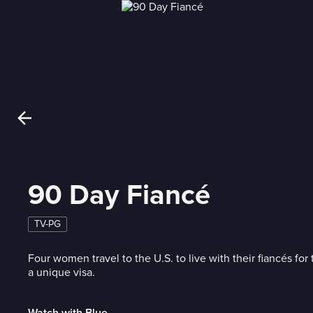
90 Day Fiancé
TV-PG
Four women travel to the U.S. to live with their fiancés for 
a unique visa.
Watch with Blue