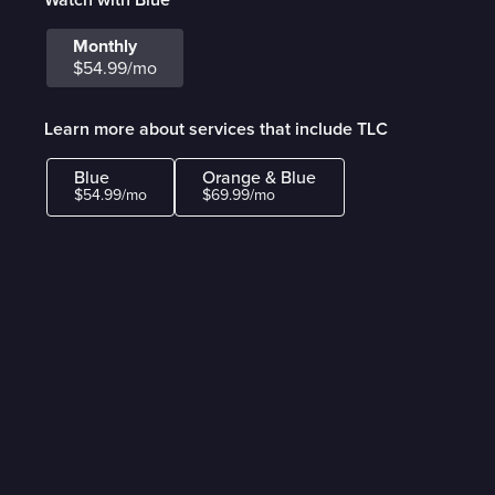
Monthly
$54.99/mo
Learn more about services that include TLC
Blue
Orange & Blue
$54.99/mo
$69.99/mo