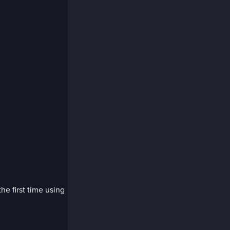
the first time using