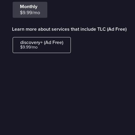
Monthly
$9.99/mo
Learn more about services that include TLC (Ad Free)
discovery+ (Ad Free)
$9.99/mo