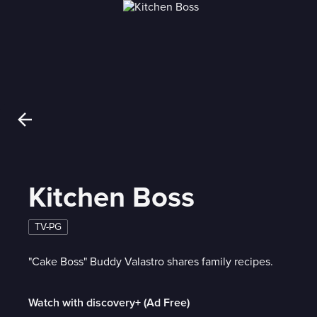
Kitchen Boss
TV-PG
"Cake Boss" Buddy Valastro shares family recipes.
Watch with discovery+ (Ad Free)