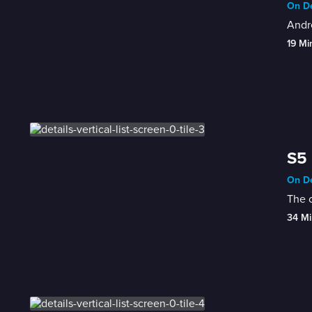
On De
Andre
19 Mi
S5 
On De
The c
34 Mi