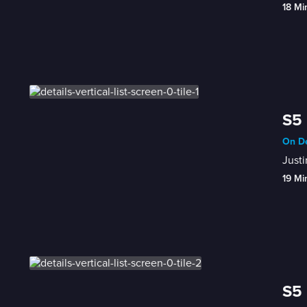
18 Mi
S5 
On De
Justi
19 Mi
S5 