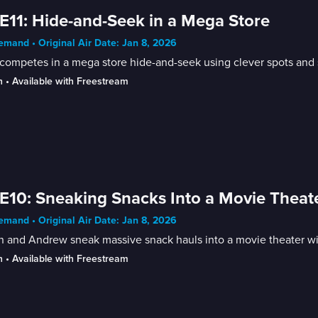
E11: Hide-and-Seek in a Mega Store
mand • Original Air Date: Jan 8, 2026
competes in a mega store hide-and-seek using clever spots and s
n
 • 
Available with Freestream
E10: Sneaking Snacks Into a Movie Theat
mand • Original Air Date: Jan 8, 2026
n and Andrew sneak massive snack hauls into a movie theater wit
n
 • 
Available with Freestream