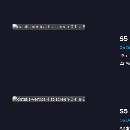
S5 
On De
JStu 
22 Mi
S5 
On De
Andre