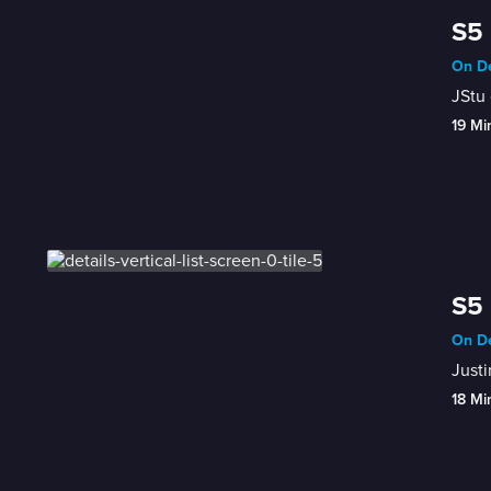
S5 
On De
JStu 
19 Mi
S5 
On De
Justi
18 Mi