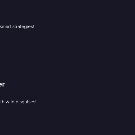
mart strategies!
er
h wild disguises!