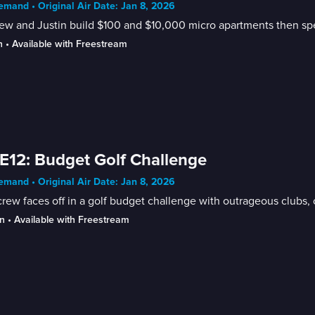
mand • Original Air Date: Jan 8, 2026
w and Justin build $100 and $10,000 micro apartments then spe
n
 • 
Available with Freestream
E12: Budget Golf Challenge
mand • Original Air Date: Jan 8, 2026
rew faces off in a golf budget challenge with outrageous clubs, o
n
 • 
Available with Freestream