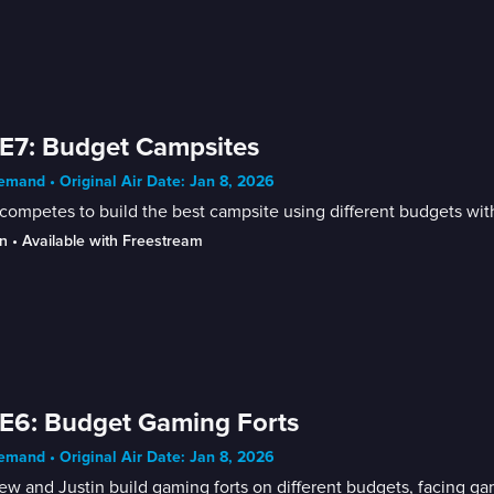
E7: Budget Campsites
mand • Original Air Date: Jan 8, 2026
competes to build the best campsite using different budgets with
n
 • 
Available with Freestream
E6: Budget Gaming Forts
mand • Original Air Date: Jan 8, 2026
w and Justin build gaming forts on different budgets, facing g