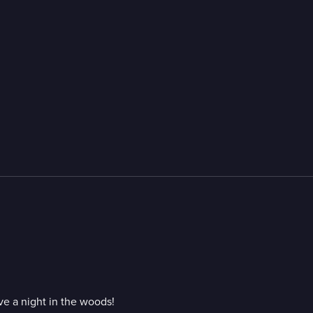
ve a night in the woods!