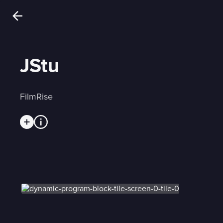
JStu
FilmRise