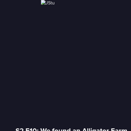
S2 E10: We found an Alligator Farm