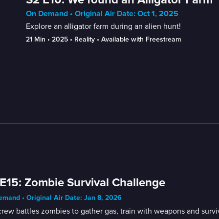
On Demand • Original Air Date: Oct 1, 2025
Explore an alligator farm during an alien hunt!
21 Min
 • 
2025
 • 
Reality
 • 
Available with Freestream
E15: Zombie Survival Challenge
mand • Original Air Date: Jan 8, 2026
rew battles zombies to gather gas, train with weapons and survi