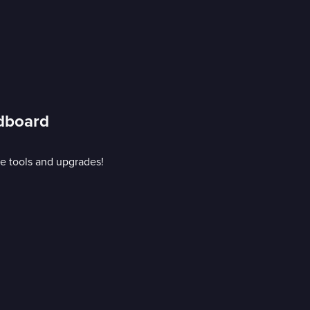
rdboard
e tools and upgrades!