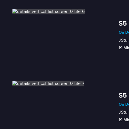
S5 
On De
JStu 
19 Mi
S5 
On De
JStu 
19 Mi