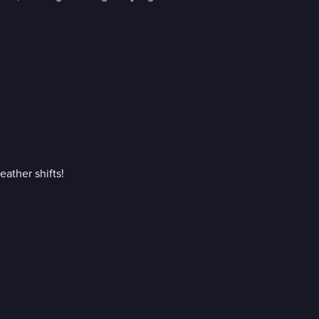
eather shifts!