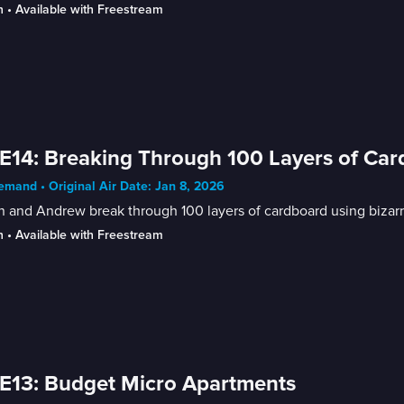
n
 • 
Available with Freestream
E14: Breaking Through 100 Layers of Ca
mand • Original Air Date: Jan 8, 2026
n and Andrew break through 100 layers of cardboard using bizarr
n
 • 
Available with Freestream
E13: Budget Micro Apartments