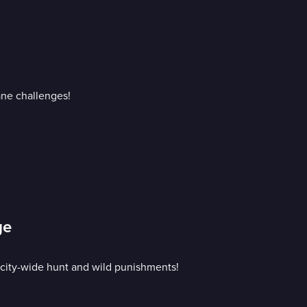
ane challenges!
ge
 city-wide hunt and wild punishments!