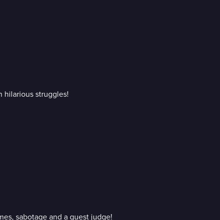
 hilarious struggles!
ames, sabotage and a guest judge!