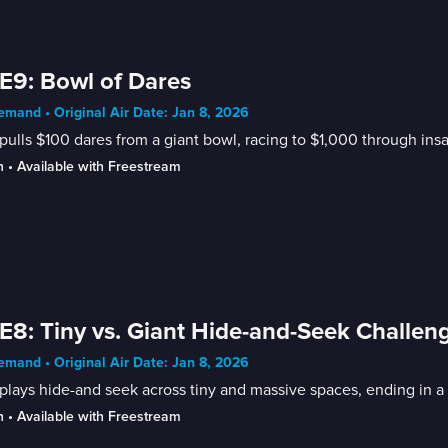
E9: Bowl of Dares
mand • Original Air Date: Jan 8, 2026
pulls $100 dares from a giant bowl, racing to $1,000 through ins
n
 • 
Available with Freestream
E8: Tiny vs. Giant Hide-and-Seek Challen
mand • Original Air Date: Jan 8, 2026
plays hide-and seek across tiny and massive spaces, ending in a
n
 • 
Available with Freestream