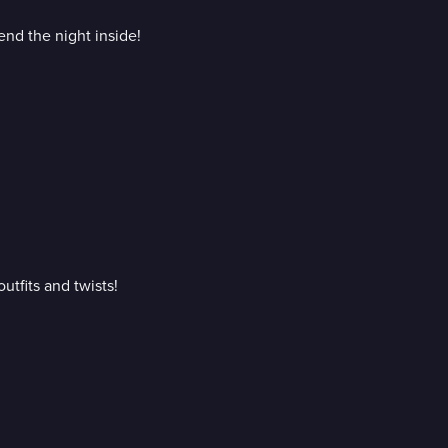
nd the night inside!
utfits and twists!