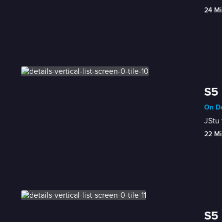
24 Mi
S5 
On De
JStu 
22 Mi
S5 