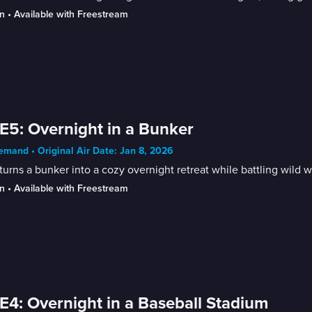
n
 • 
Available with Freestream
E5: Overnight in a Bunker
mand • Original Air Date: Jan 8, 2026
turns a bunker into a cozy overnight retreat while battling wild w
n
 • 
Available with Freestream
E4: Overnight in a Baseball Stadium