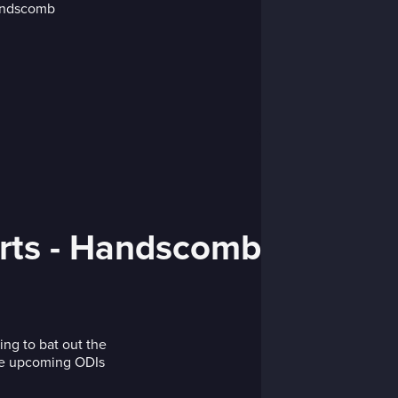
urts - Handscomb
ng to bat out the
the upcoming ODIs