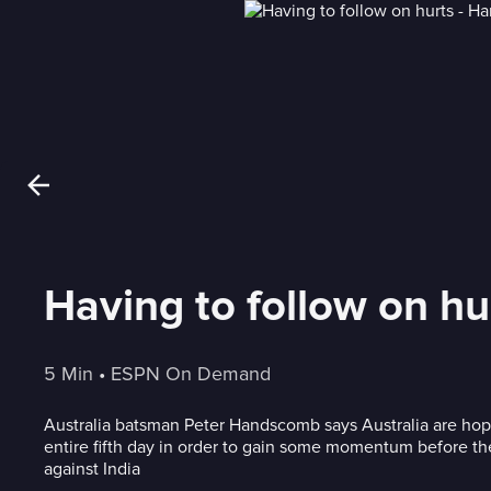
Having to follow on h
5 Min
 • 
ESPN On Demand
Australia batsman Peter Handscomb says Australia are hopi
entire fifth day in order to gain some momentum before 
against India