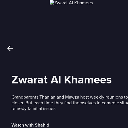
Zwarat Al Khamees
Grandparents Thanian and Mawza host weekly reunions to b
closer. But each time they find themselves in comedic situa
remedy familial issues.
Watch with Shahid