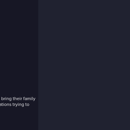
ring their family
tions trying to