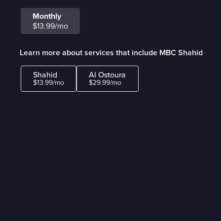
Monthly
$13.99/mo
Learn more about services that include MBC Shahid
Shahid
Al Ostoura
$13.99/mo
$29.99/mo