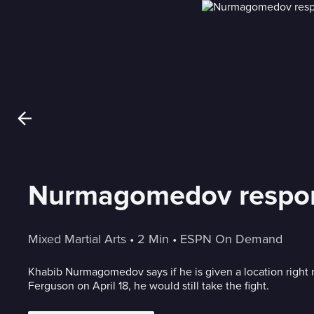
Nurmagomedov respon
Mixed Martial Arts
 • 
2 Min
 • 
ESPN On Demand
Khabib Nurmagomedov says if he is given a location right 
Ferguson on April 18, he would still take the fight.