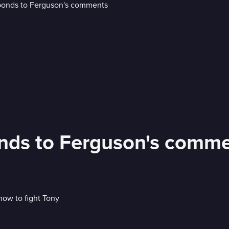
ds to Ferguson's comm
now to fight Tony